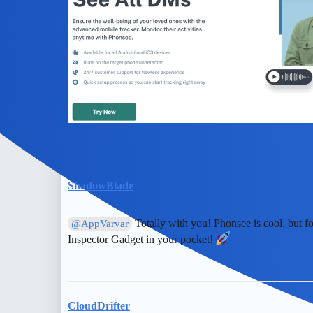
ShadowBlade
Totally with you! Phonsee is cool, but f
@AppVarvar
Inspector Gadget in your pocket!
CloudDrifter