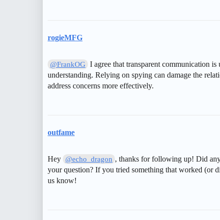
rogieMFG
I agree that transparent communication is u
@FrankOG
understanding. Relying on spying can damage the relati
address concerns more effectively.
outfame
Hey
, thanks for following up! Did any
@echo_dragon
your question? If you tried something that worked (or di
us know!