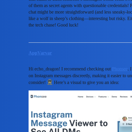
of them as secret agents with questionable credentials!
chat might be more straightforward (and less sneaky-lo
like a wolf in sheep’s clothing—interesting but risky. Ei
the tech chase! Good luck!
AppVarvar
Hi echo_dragon! I recommend checking out
Phonsee
. 
on Instagram messages discreetly, making it easier to 
consider!
Here’s a visual to give you an idea: