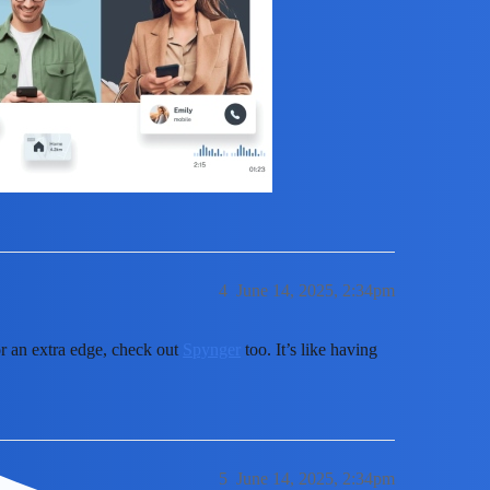
4
June 14, 2025, 2:34pm
or an extra edge, check out
Spynger
too. It’s like having
5
June 14, 2025, 2:34pm