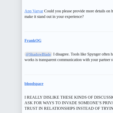
App Varvar
Could you please provide more details on 
make it stand out in your experience?
FrankOG
I disagree. Tools like Spynger often h
@ShadowBlade
works is transparent communication with your partner ra
bloodspace
I REALLY DISLIKE THESE KINDS OF DISCUS
ASK FOR WAYS TO INVADE SOMEONE’S PRIV
TRUST IN RELATIONSHIPS INSTEAD OF TRYIN