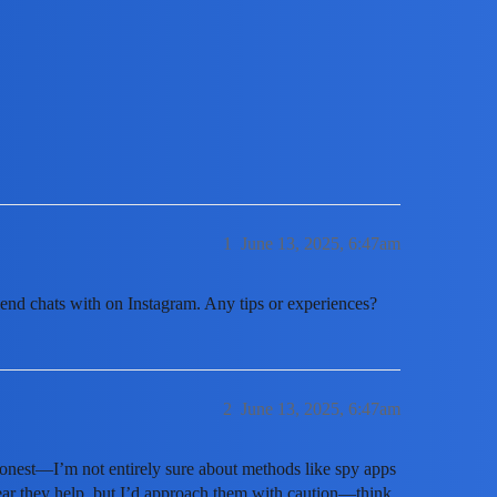
 is messaging on Instagram?
1
June 13, 2025, 6:47am
iend chats with on Instagram. Any tips or experiences?
2
June 13, 2025, 6:47am
onest—I’m not entirely sure about methods like spy apps
ear they help, but I’d approach them with caution—think