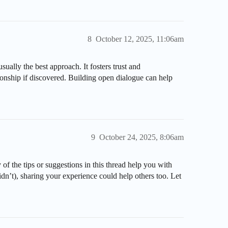
8
October 12, 2025, 11:06am
sually the best approach. It fosters trust and
onship if discovered. Building open dialogue can help
9
October 24, 2025, 8:06am
 of the tips or suggestions in this thread help you with
dn’t), sharing your experience could help others too. Let