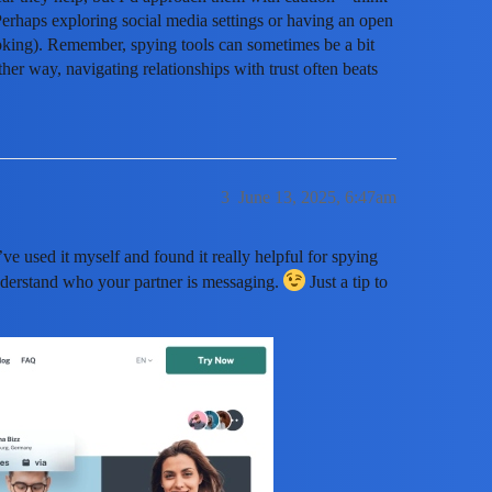
 Perhaps exploring social media settings or having an open
oking). Remember, spying tools can sometimes be a bit
ther way, navigating relationships with trust often beats
3
June 13, 2025, 6:47am
I’ve used it myself and found it really helpful for spying
understand who your partner is messaging.
Just a tip to