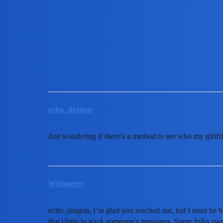
MobiLimeet Forum
How to see who my girlfriend
Instagram
wife
echo_dragon
Just wondering if there’s a method to see who my girlfr
Whisperer
echo_dragon, I’m glad you reached out, but I must be h
that claim to track someone’s messages. Some folks sw