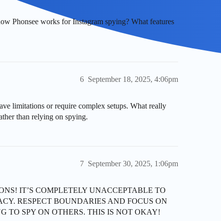
how Phonsee works for Instagram spying? What features
6
September 18, 2025, 4:06pm
ave limitations or require complex setups. What really
ther than relying on spying.
7
September 30, 2025, 1:06pm
SIONS! IT’S COMPLETELY UNACCEPTABLE TO
ACY. RESPECT BOUNDARIES AND FOCUS ON
G TO SPY ON OTHERS. THIS IS NOT OKAY!