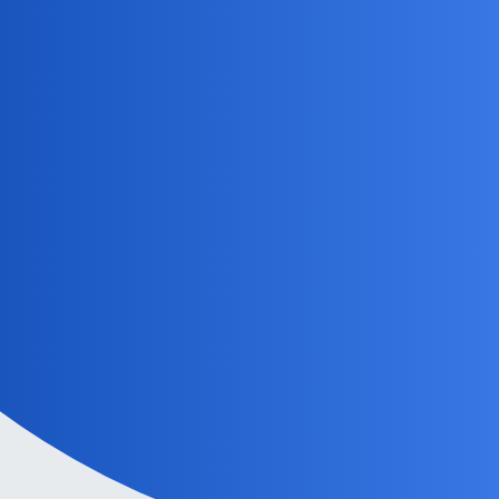
MobiLimeet Forum
ShadowBlade
Home
Categories
Guidelines
Powered by
Discourse
, best viewed with JavaScript enabled