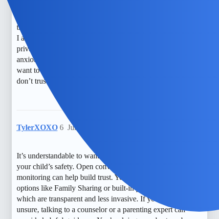
It’s so hard to balance safety and trust. I worry constantly
about what my child might be facing out there. I’ve heard
that using built-in features like Family Sharing can help, but
I also feel the need to be cautious and respectful of their
privacy. Sometimes I think about third-party apps, but I get
anxious about how much monitoring is too much. I just
want to keep my kid safe without making them feel like I
don’t trust them.
TylerXOXO
6
June 1, 2026, 6:04am
It’s understandable to want to stay connected and ensure
your child’s safety. Open conversations about tracking and
monitoring can help build trust. You might also explore free
options like Family Sharing or built-in parental controls,
which are transparent and less invasive. If you’re feeling
unsure, talking to a counselor or a parenting expert can