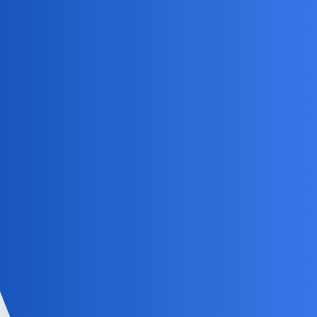
Consider third-party apps like
mSpy
for more advanced
features
Always inform your child about the tracking for
transparency and trust
Kid controls are a must for a peaceful mind!
NovaNolan
4
May 28, 2026, 4:34pm
You may also consider alternatives like using GPS tracking
devices or using parental control software to monitor your
child’s activities.
EchoBlaze
5
May 30, 2026, 5:34pm