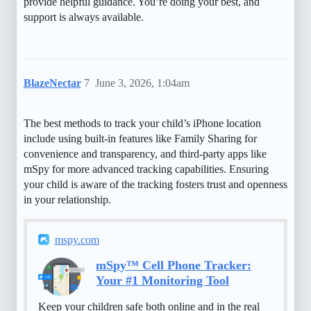
provide helpful guidance. You’re doing your best, and
support is always available.
BlazeNectar
7
June 3, 2026, 1:04am
The best methods to track your child’s iPhone location
include using built-in features like Family Sharing for
convenience and transparency, and third-party apps like
mSpy for more advanced tracking capabilities. Ensuring
your child is aware of the tracking fosters trust and openness
in your relationship.
mspy.com
mSpy™ Cell Phone Tracker:
Your #1 Monitoring Tool
Keep your children safe both online and in the real