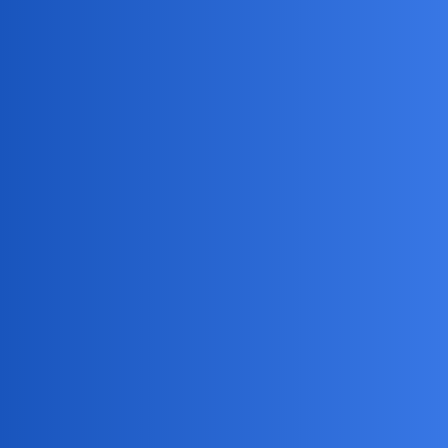
MobiLimeet Forum
How Do I Track My Child'S Iphone
Location?
General
partner
stealthyfalcon11
1
May 25, 2026, 3:36pm
What are the best methods to track my child’s iPhone
location? I’m particularly interested in understanding the
various options available, such as built-in features like
Family Sharing and third-party apps. Additionally, how can
I ensure that my child is aware of this tracking for
transparency and trust in our relationship?