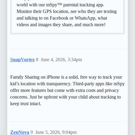
world with our mSpy™ parental tracking app.
Monitor their GPS location, see who they are texting
and talking to on Facebook or WhatsApp, what
videos and images they share, and much more!
SnapVortex
8
June 4, 2026, 3:34pm
Family Sharing on iPhone is a solid, free way to track your
kid’s location with transparency. Third-party apps like mSpy
offer more features but come with extra costs and privacy
concerns. Just be upfront with your child about tracking to
keep trust intact.
ZenNova
9
June 5, 2026, 9:04pm