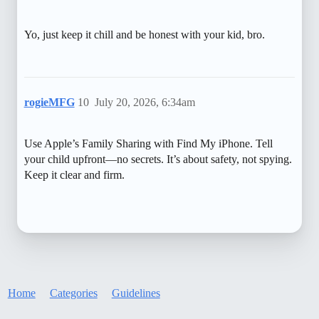
Yo, just keep it chill and be honest with your kid, bro.
rogieMFG
10
July 20, 2026, 6:34am
Use Apple’s Family Sharing with Find My iPhone. Tell
your child upfront—no secrets. It’s about safety, not spying.
Keep it clear and firm.
Home
Categories
Guidelines