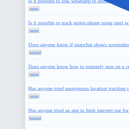
Is it possible to link whatsapp to another phon
partner
Is it possible to track stolen phone using imei 
partner
Does anyone know if snapchat shows screenshots
husband
Does anyone know how to remotely turn on a ce
partner
Has anyone tried anonymous location tracking o
partner
Has anyone tried an app to limit internet use for
husband