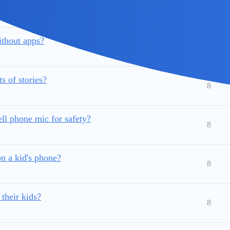
e without knowing?
9
without apps?
9
 of stories?
8
ll phone mic for safety?
8
n a kid's phone?
8
 their kids?
8