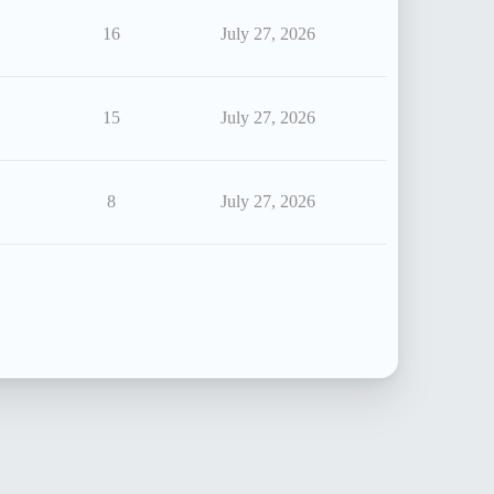
16
July 27, 2026
15
July 27, 2026
8
July 27, 2026