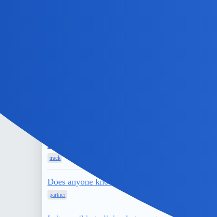
partner
Does anyone know of a government IMEI number
phone
Can people see if your active on instagram wit
husband
Can I stop someone from reading your text me
solutions
Do You Want To Know How To See Who Your B
track
Does anyone know how to restore instagram chat 
partner