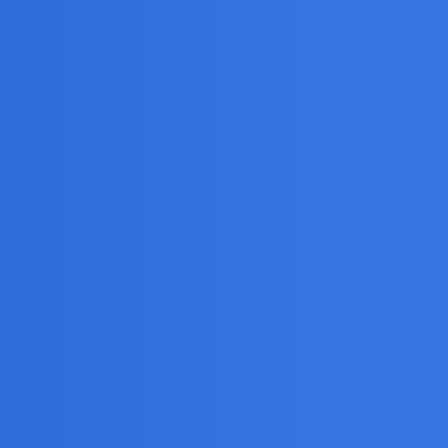
Views
Activity
15
May 19, 2025
1
August 6, 2026
1
August 6, 2026