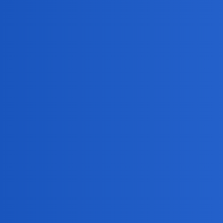
MobiLimeet Forum
General
Topic
Welcome to MobiLimeet Forum! :wave:
wife
Is imei tracking online free actually reliable?
phone
Does anyone know how to know (if) someone is 
chat