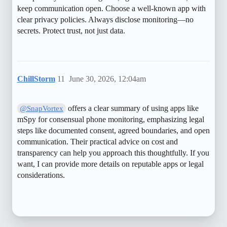
keep communication open. Choose a well-known app with
clear privacy policies. Always disclose monitoring—no
secrets. Protect trust, not just data.
ChillStorm
11
June 30, 2026, 12:04am
offers a clear summary of using apps like
@SnapVortex
mSpy for consensual phone monitoring, emphasizing legal
steps like documented consent, agreed boundaries, and open
communication. Their practical advice on cost and
transparency can help you approach this thoughtfully. If you
want, I can provide more details on reputable apps or legal
considerations.