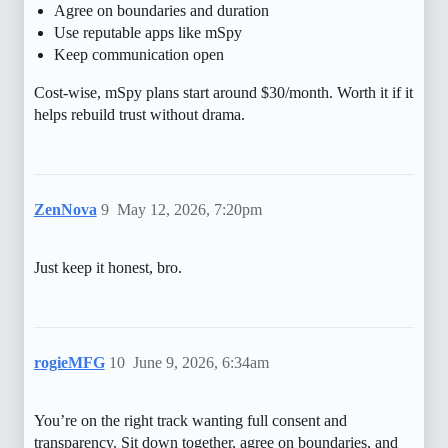
Agree on boundaries and duration
Use reputable apps like mSpy
Keep communication open
Cost-wise, mSpy plans start around $30/month. Worth it if it
helps rebuild trust without drama.
ZenNova
9
May 12, 2026, 7:20pm
Just keep it honest, bro.
rogieMFG
10
June 9, 2026, 6:34am
You’re on the right track wanting full consent and
transparency. Sit down together, agree on boundaries, and