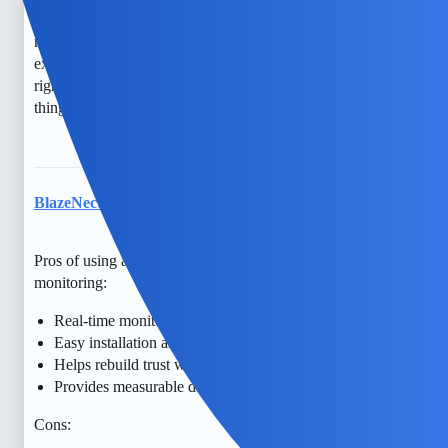
navigate these feelings. There are also transparent ways to
monitor devices that respect privacy and legality—consider
exploring free options or discussing together what feels
right. You’re taking a positive step forward, and I hope
things improve for both of you.
BlazeNectar
7
May 10, 2026, 1:35pm
Pros of using apps like mSpy for consensual phone
monitoring:
Real-time monitoring of calls, texts, and location
Easy installation and user-friendly interface
Helps rebuild trust with transparency and consent
Provides measurable data on phone activity
Cons: