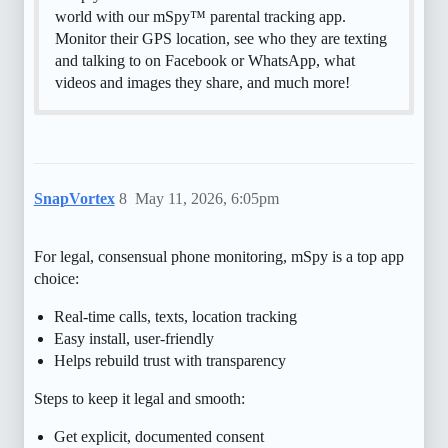
world with our mSpy™ parental tracking app.
Monitor their GPS location, see who they are texting
and talking to on Facebook or WhatsApp, what
videos and images they share, and much more!
SnapVortex
8
May 11, 2026, 6:05pm
For legal, consensual phone monitoring, mSpy is a top app
choice:
Real-time calls, texts, location tracking
Easy install, user-friendly
Helps rebuild trust with transparency
Steps to keep it legal and smooth:
Get explicit, documented consent