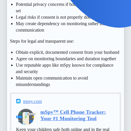
Potential privacy concerns if boundaries are not clearly
set
Legal risks if consent is not properly documented
May create dependency on monitoring rather than
communication
Steps for legal and transparent use:
Obtain explicit, documented consent from your husband
Agree on monitoring boundaries and duration together
Use reputable apps like mSpy known for compliance
and security
Maintain open communication to avoid
misunderstandings
mspy.com
mSpy™ Cell Phone Tracker:
Your #1 Monitoring Tool
Keep your children safe both online and in the real