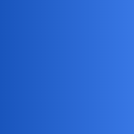
MobiLimeet Forum
How Can I Legally Monitor My
Husband'S Phone With Consent?
General
track
WildWanderer
1
May 4, 2026, 1:52am
I want to openly monitor my husband’s phone with his full
consent to rebuild trust in our marriage. What are the most
reputable apps for this, and what steps should we take to
ensure everything is done legally and transparently?