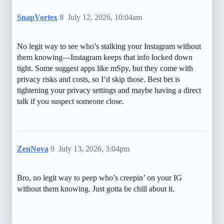
SnapVortex
8
July 12, 2026, 10:04am
No legit way to see who’s stalking your Instagram without
them knowing—Instagram keeps that info locked down
tight. Some suggest apps like mSpy, but they come with
privacy risks and costs, so I’d skip those. Best bet is
tightening your privacy settings and maybe having a direct
talk if you suspect someone close.
ZenNova
9
July 13, 2026, 3:04pm
Bro, no legit way to peep who’s creepin’ on your IG
without them knowing. Just gotta be chill about it.