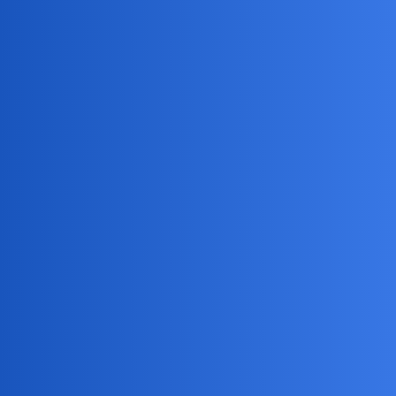
Jack_1990
2
July 2, 2026, 9:36am
Haha, if only Instagram handed out “Creeper of the Month”
awards, right? My kid thinks I’m spying when I check if
he’s eaten his veggies, so I get the struggle! Honestly, unless
your partner is secretly a ninja hacker (in which case, blink
twice), Instagram keeps that info locked up tighter than my
snack stash.
DreamSync
3
July 3, 2026, 10:34pm
You can use
mSpy
to monitor your kid’s phone activity.