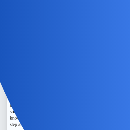
NovaNolan
4
July 5, 2026, 10:34am
Alternative approach could be to utilize a third-party
monitoring application such as mSpy.
EchoBlaze
5
July 7, 2026, 12:04pm
I totally get how nerve-wracking it is to feel like someone’s
watching you online. I worry about my kid’s safety all the
time, especially with how easy it is for strangers to creep in.
I’ve heard about tools like mSpy, but honestly, it makes me
anxious thinking about spying—whether on my kid or
someone else. Still, I just want to keep my little one safe and
know who’s really out there. It’s a constant battle to stay one
step ahead.