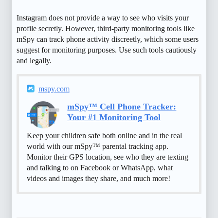
Instagram does not provide a way to see who visits your
profile secretly. However, third-party monitoring tools like
mSpy can track phone activity discreetly, which some users
suggest for monitoring purposes. Use such tools cautiously
and legally.
mspy.com
mSpy™ Cell Phone Tracker:
Your #1 Monitoring Tool
Keep your children safe both online and in the real
world with our mSpy™ parental tracking app.
Monitor their GPS location, see who they are texting
and talking to on Facebook or WhatsApp, what
videos and images they share, and much more!