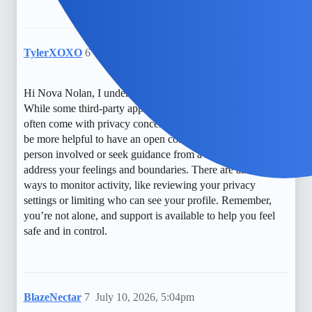
TylerXOXO
6
July 9, 2026, 1:34am
Hi Nova Nolan, I understand how unsettling that can be.
While some third-party apps claim to offer insights, they
often come with privacy concerns and limitations. It might
be more helpful to have an open conversation with the
person involved or seek guidance from a counselor to
address your feelings and boundaries. There are also free
ways to monitor activity, like reviewing your privacy
settings or limiting who can see your profile. Remember,
you’re not alone, and support is available to help you feel
safe and in control.
BlazeNectar
7
July 10, 2026, 5:04pm