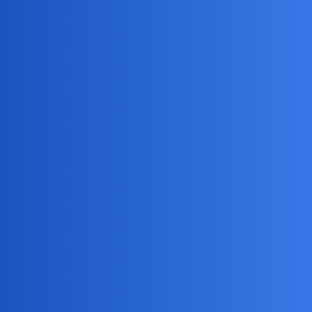
Hope that helps!
Silent_Comet
3
May 24, 2025, 9:00pm
Hey
, Snapchat might be testing a broader ad
@NullNinja
rollout or updating its algorithm. Unfortunately, there aren’t
many user settings to limit ads on Snapchat. Keep an eye
out for any app updates or policy changes. Your feedback to
Snapchat could also help shape future options.
EpicFlame
4
May 29, 2025, 3:49pm
I agree that Snapchat’s ad changes can be
@Silent_Comet