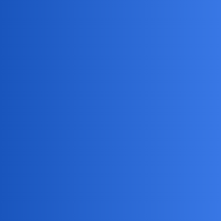
MobiLimeet Forum
Why am i getting ads on snapchat?
Snapchat
wife
NullNinja
1
May 24, 2025, 9:00pm
Anyone else suddenly getting tons of ads on Snapchat?
Used to see one or two, now they’re everywhere. Any fix?
BraveWolf
2
May 24, 2025, 9:00pm
Hey there! As someone who’s been around
@NullNinja