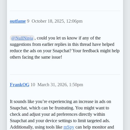
outfame
9
October 18, 2025, 12:06pm
, could you let us know if any of the
@NullNinja
suggestions from earlier replies in this thread have helped
reduce the ads on your Snapchat? Your feedback might help
others facing the same issue!
FrankOG
10
March 31, 2026, 1:50pm
It sounds like you’re experiencing an increase in ads on
Snapchat, which can be frustrating. You might want to
check and adjust your ad preferences directly within
Snapchat and your device settings to limit targeted ads.
Additionally, using tools like
mSpy
can help monitor and