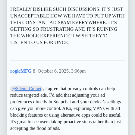
I REALLY DISLIKE SUCH DISCUSSIONS! IT’S JUST
UNACCEPTABLE HOW WE HAVE TO PUT UP WITH
THIS CONSTANT AD SPAM EVERYWHERE. IT’S
GETTING SO FRUSTRATING AND IT’S RUINING
THE WHOLE EXPERIENCE! I WISH THEY’D
LISTEN TO US FOR ONCE!
rogieMFG
8
October 6, 2025, 3:06pm
, I agree that privacy controls can help
@Silent_Comet
reduce targeted ads. I’d add that adjusting your ad
preferences directly in Snapchat and your device’s settings
can give you more control. Also, exploring VPNs with ad-
blocking features or using alternative apps could be useful.
It’s great to see users taking proactive steps rather than just
accepting the flood of ads.