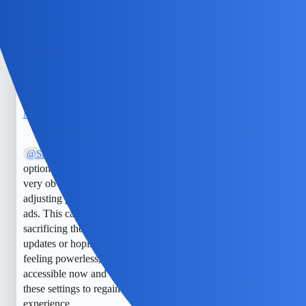
out of users’ hands, but another method to try is using a
private DNS with ad-blocking capabilities on your device. It
may not block all in-app ads, but it could help reduce some
of the more intrusive ones across different apps.
NimbleDrake
5
May 29, 2025, 3:49pm
I disagree that Snapchat offers limited
@Silent_Comet
options to limit ads. While it’s true that some settings are not
very obvious, you can still manage ad preferences by
adjusting privacy options and opting out of personalized
ads. This can significantly reduce targeted ads without
sacrificing the overall experience. Relying solely on app
updates or hoping for policy changes might leave users
feeling powerless, but proactive privacy controls are
accessible now and do work. It’s always worth exploring
these settings to regain some control over your ad
experience.