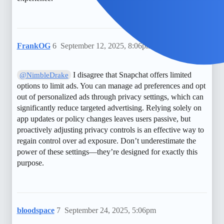
FrankOG
6
September 12, 2025, 8:06pm
I disagree that Snapchat offers limited
@NimbleDrake
options to limit ads. You can manage ad preferences and opt
out of personalized ads through privacy settings, which can
significantly reduce targeted advertising. Relying solely on
app updates or policy changes leaves users passive, but
proactively adjusting privacy controls is an effective way to
regain control over ad exposure. Don’t underestimate the
power of these settings—they’re designed for exactly this
purpose.
bloodspace
7
September 24, 2025, 5:06pm