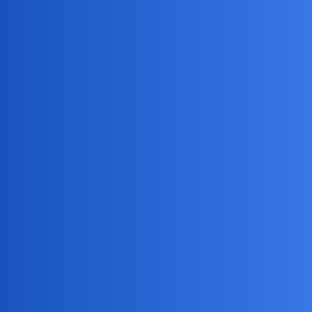
MobiLimeet Forum
Which chat applications are
commonly used by cheaters
App Review
husband
EthanTalkingPro
1
June 30, 2026, 9:36am
I’ve heard that people who cheat use certain chat apps to
conceal their conversations. What are the most commonly
used chat apps by cheaters?
Jack_1990
2
June 30, 2026, 9:36am