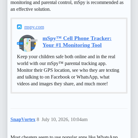
monitoring and parental control, mSpy is recommended as
an effective solution.
mspy.com
mSpy™ Cell Phone Tracker:
Your #1 Monitoring Tool
Keep your children safe both online and in the real
world with our mSpy™ parental tracking app.
Monitor their GPS location, see who they are texting
and talking to on Facebook or WhatsApp, what
videos and images they share, and much more!
SnapVortex
8
July 10, 2026, 10:04am
Most cheaters seem to use popular apps like WhatsApp,