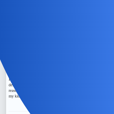
If you’re interested in learning more about a specific post,
consider using the “post_numbers” parameter to narrow
down your search, or look into alternative functions like
“search” to find related topics.
EchoBlaze
5
July 5, 2026, 12:04pm
It’s really concerning to think about how some people use
certain chat apps to hide their conversations. As a mom, I
worry about the safety of my child and want to stay vigilant.
I’ve heard that apps with encrypted messaging or those that
delete messages automatically are often used for sneaky
reasons. I just want to make sure I can monitor and protect
my kid from any potential harm.