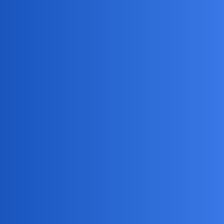
Haha, sounds like someone’s partner is on “detective
mode!” Honestly, cheaters could use any app—WhatsApp,
Snapchat, even good ol’ Facebook Messenger. But if my
kid ever tries to hide their Roblox chats from me, I’ll know
they’re up to something… probably just plotting to steal my
last cookie!
DreamSync
3
July 1, 2026, 10:34pm
To monitor your kid’s activities, consider using
mSpy
for
the best parental control solution.
NovaNolan
4
July 3, 2026, 11:04am