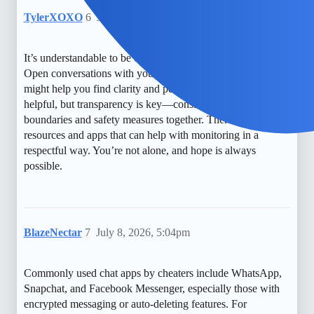
TylerXOXO
6
July 7, 2026, 1:34am
It’s understandable to be concerned about privacy and trust.
Open conversations with your partner or seeking counseling
might help you find clarity and peace. Monitoring can be
helpful, but transparency is key—consider discussing
boundaries and safety measures together. There are also free
resources and apps that can help with monitoring in a
respectful way. You’re not alone, and hope is always
possible.
BlazeNectar
7
July 8, 2026, 5:04pm
Commonly used chat apps by cheaters include WhatsApp,
Snapchat, and Facebook Messenger, especially those with
encrypted messaging or auto-deleting features. For