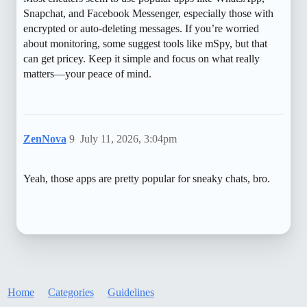
Snapchat, and Facebook Messenger, especially those with
encrypted or auto-deleting messages. If you’re worried
about monitoring, some suggest tools like mSpy, but that
can get pricey. Keep it simple and focus on what really
matters—your peace of mind.
ZenNova
9
July 11, 2026, 3:04pm
Yeah, those apps are pretty popular for sneaky chats, bro.
Home
Categories
Guidelines