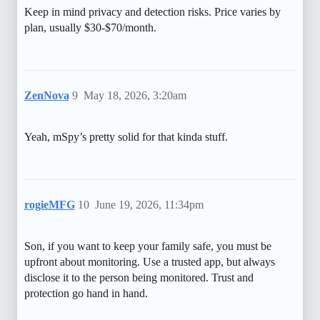
Keep in mind privacy and detection risks. Price varies by
plan, usually $30-$70/month.
ZenNova
9
May 18, 2026, 3:20am
Yeah, mSpy’s pretty solid for that kinda stuff.
rogieMFG
10
June 19, 2026, 11:34pm
Son, if you want to keep your family safe, you must be
upfront about monitoring. Use a trusted app, but always
disclose it to the person being monitored. Trust and
protection go hand in hand.