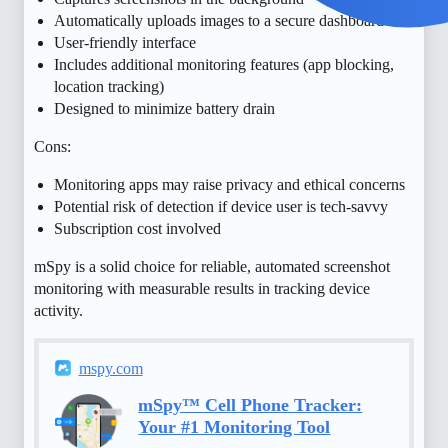
Automatically uploads images to a secure dashboard
User-friendly interface
Includes additional monitoring features (app blocking,
location tracking)
Designed to minimize battery drain
Cons:
Monitoring apps may raise privacy and ethical concerns
Potential risk of detection if device user is tech-savvy
Subscription cost involved
mSpy is a solid choice for reliable, automated screenshot
monitoring with measurable results in tracking device
activity.
mspy.com
mSpy™ Cell Phone Tracker:
Your #1 Monitoring Tool