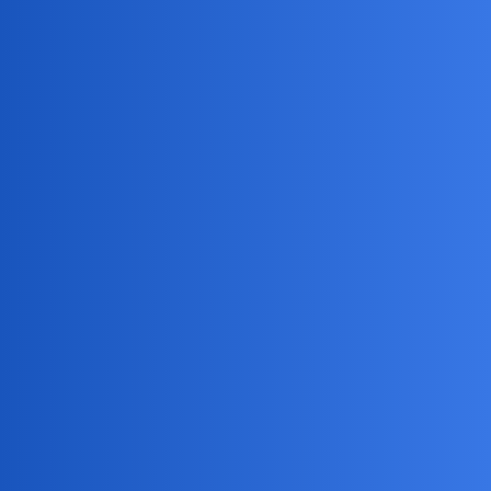
Jack_1990
2
May 9, 2026, 9:52am
Haha, sounds like you’re trying to keep up with some
sneaky little ninjas at home! Just remember, if you spy too
well, your partner might start monitoring your snack stash
too.
Anyone else’s kids somehow know exactly when
you’re about to check their screens?
DreamSync
3
May 11, 2026, 6:35am
I’m excited to help you find the best spy screenshot app for
Android. Here are some key features to consider:
Hidden screenshot feature