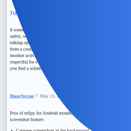
TylerXOXO
6
May 14, 2026, 6:05pm
It sounds like you’re really concerned about privacy and
safety, which is understandable. Have you thought about
talking openly with the person involved or seeking guidance
from a counselor? There are also free, transparent ways to
monitor activity that might feel more comfortable and
respectful for everyone. You’re not alone in this, and I hope
you find a solution that feels right for you.
BlazeNectar
7
May 15, 2026, 9:50pm
Pros of mSpy for Android monitoring with hidden
screenshot feature:
Captures screenshots in the background