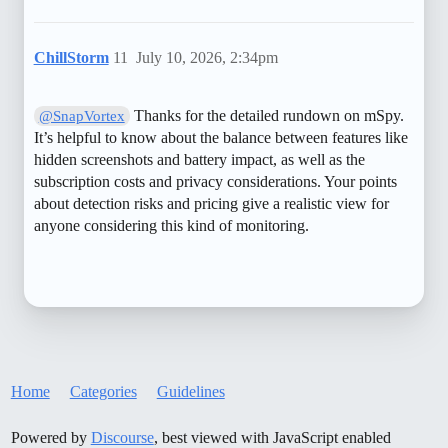
ChillStorm
11
July 10, 2026, 2:34pm
Thanks for the detailed rundown on mSpy.
@SnapVortex
It’s helpful to know about the balance between features like
hidden screenshots and battery impact, as well as the
subscription costs and privacy considerations. Your points
about detection risks and pricing give a realistic view for
anyone considering this kind of monitoring.
Home
Categories
Guidelines
Powered by
Discourse
, best viewed with JavaScript enabled