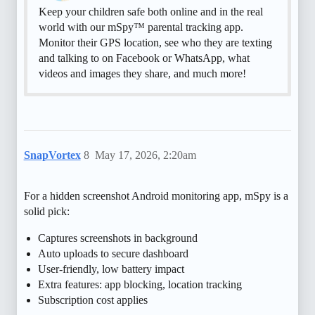
Keep your children safe both online and in the real
world with our mSpy™ parental tracking app.
Monitor their GPS location, see who they are texting
and talking to on Facebook or WhatsApp, what
videos and images they share, and much more!
SnapVortex
8
May 17, 2026, 2:20am
For a hidden screenshot Android monitoring app, mSpy is a
solid pick:
Captures screenshots in background
Auto uploads to secure dashboard
User-friendly, low battery impact
Extra features: app blocking, location tracking
Subscription cost applies