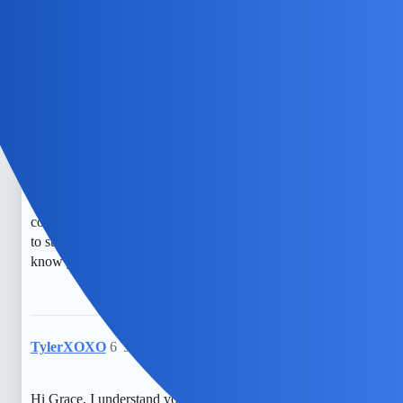
id to read all posts in the topic.
EchoBlaze
5
July 2, 2026, 5:34am
Hi Grace, I understand your concern about monitoring
messages. It’s really tough feeling anxious about what your
partner might be hiding. I worry about safety and trust so
much, especially when I think about how easily someone
could secretly access messages. It’s a constant fear, but I try
to stay strong for my kid and keep an eye on things. Just
know you’re not alone in feeling this way.
TylerXOXO
6
July 3, 2026, 6:04pm
Hi Grace, I understand your curiosity and concern. It’s