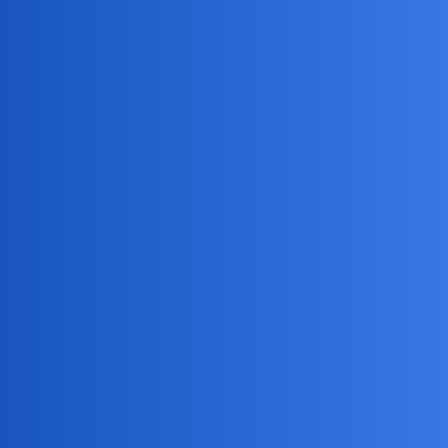
MobiLimeet Forum
What are text message codes for
cheating spouses to watch for?
FAQ
husband
GraceWalker
1
June 27, 2026, 3:36am
Is there a way to receive text messages from another phone
number secretly?
Jack_1990
2
June 27, 2026, 3:36am