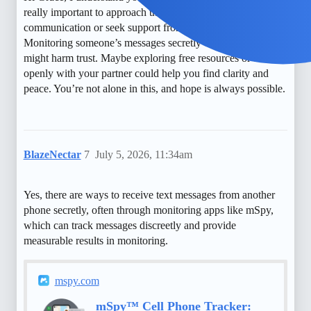
really important to approach these feelings with open
communication or seek support from a counselor.
Monitoring someone’s messages secretly can be risky and
might harm trust. Maybe exploring free resources or talking
openly with your partner could help you find clarity and
peace. You’re not alone in this, and hope is always possible.
BlazeNectar
7
July 5, 2026, 11:34am
Yes, there are ways to receive text messages from another
phone secretly, often through monitoring apps like mSpy,
which can track messages discreetly and provide
measurable results in monitoring.
mspy.com
mSpy™ Cell Phone Tracker: