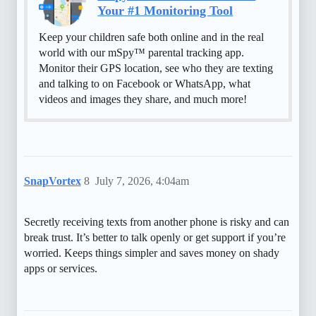
Your #1 Monitoring Tool
Keep your children safe both online and in the real
world with our mSpy™ parental tracking app.
Monitor their GPS location, see who they are texting
and talking to on Facebook or WhatsApp, what
videos and images they share, and much more!
SnapVortex
8
July 7, 2026, 4:04am
Secretly receiving texts from another phone is risky and can
break trust. It’s better to talk openly or get support if you’re
worried. Keeps things simpler and saves money on shady
apps or services.