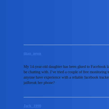
MobiLimeet Forum
Is there a reliable facebook t
FAQ
partner
titan_neon
My 14-year-old daughter has been glued to Facebook lat
be chatting with. I’ve tried a couple of free monitoring
anyone have experience with a reliable facebook tracker 
jailbreak her phone?
Jack_1990