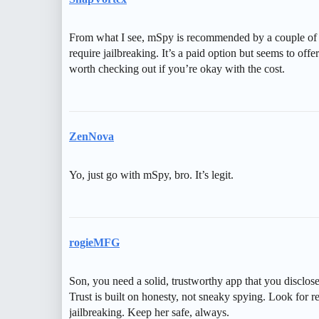
From what I see, mSpy is recommended by a couple of us
require jailbreaking. It’s a paid option but seems to off
worth checking out if you’re okay with the cost.
ZenNova
Yo, just go with mSpy, bro. It’s legit.
rogieMFG
Son, you need a solid, trustworthy app that you disclose
Trust is built on honesty, not sneaky spying. Look for r
jailbreaking. Keep her safe, always.