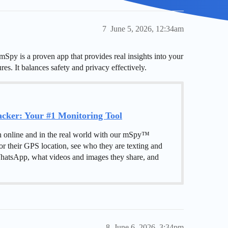
7
June 5, 2026, 12:34am
mSpy is a proven app that provides real insights into your
res. It balances safety and privacy effectively.
ker: Your #1 Monitoring Tool
h online and in the real world with our mSpy™
or their GPS location, see who they are texting and
hatsApp, what videos and images they share, and
8
June 6, 2026, 3:34pm