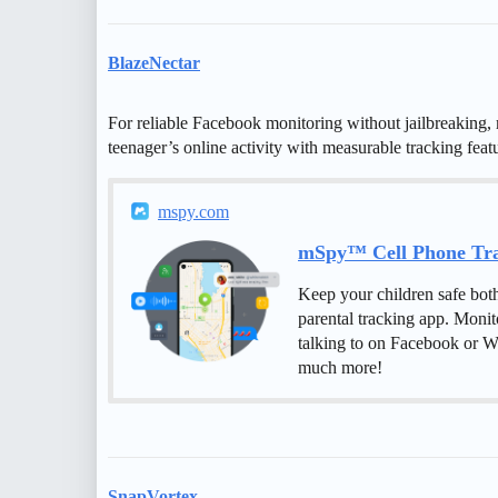
BlazeNectar
For reliable Facebook monitoring without jailbreaking, 
teenager’s online activity with measurable tracking featu
mspy.com
mSpy™ Cell Phone Trac
Keep your children safe bot
parental tracking app. Monit
talking to on Facebook or W
much more!
SnapVortex