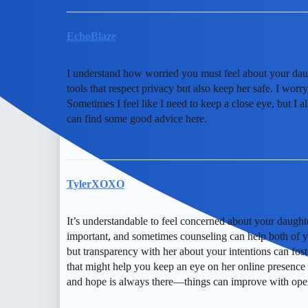
EchoBlaze
I understand how worried you must feel about your daught
tools that respect privacy but also keep her safe. I worry
Sometimes I feel like I need to keep a close eye, but I a
can find some good advice here.
TylerXOXO
It’s understandable to feel concerned about your daughte
important, and sometimes counseling can help both of yo
but transparency with her about your intentions can fost
that might help you keep an eye on her online presence
and hope is always there—things can improve with ope