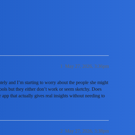
racker app to monitor my teenager's on
1
May 27, 2026, 3:36pm
ely and I’m starting to worry about the people she might
 tools but they either don’t work or seem sketchy. Does
app that actually gives real insights without needing to
2
May 27, 2026, 3:38pm