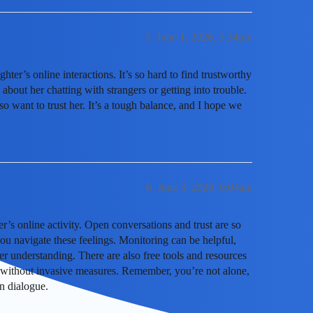
5
June 1, 2026, 5:34pm
er’s online interactions. It’s so hard to find trustworthy
 about her chatting with strangers or getting into trouble.
lso want to trust her. It’s a tough balance, and I hope we
6
June 3, 2026, 6:04am
r’s online activity. Open conversations and trust are so
u navigate these feelings. Monitoring can be helpful,
er understanding. There are also free tools and resources
 without invasive measures. Remember, you’re not alone,
n dialogue.