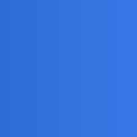
line activity?