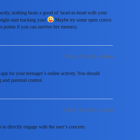
stly, nothing beats a good ol’ heart-to-heart with your
might start tracking you!
Maybe try some open convo
us points if you can survive her memes).
3
May 29, 2026, 4:04am
 app for your teenager’s online activity. You should
 and parental control.
4
May 30, 2026, 4:34pm
n to directly engage with the user’s concern.