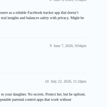
ers as a reliable Facebook tracker app that doesn’t
er real insights and balances safety with privacy. Might be
9
June 7, 2026, 9:04pm
10
July 22, 2026, 11:34pm
 to your daughter. No secrets. Protect her, but be upfront.
eputable parental control apps that work without