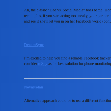
Ah, the classic “Dad vs. Social Media” boss battle! Hone
teen—plus, if you start acting too sneaky, your partner 
and see if she’ll let you in on her Facebook world (bon
DreamSync
I’m excited to help you find a reliable Facebook tracker
consider
mSpy
as the best solution for phone monitoring
NovaNolan
Alternative approach could be to use a different functio