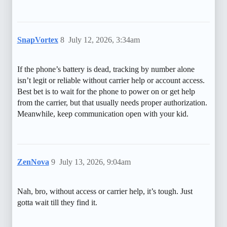
SnapVortex
8
July 12, 2026, 3:34am
If the phone’s battery is dead, tracking by number alone
isn’t legit or reliable without carrier help or account access.
Best bet is to wait for the phone to power on or get help
from the carrier, but that usually needs proper authorization.
Meanwhile, keep communication open with your kid.
ZenNova
9
July 13, 2026, 9:04am
Nah, bro, without access or carrier help, it’s tough. Just
gotta wait till they find it.