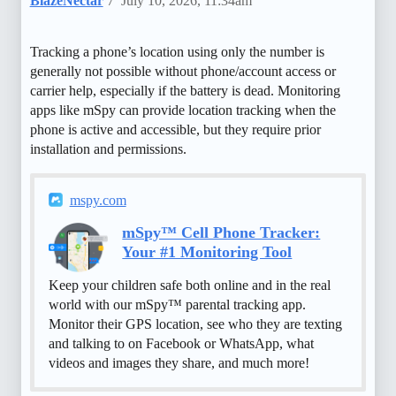
BlazeNectar
7
July 10, 2026, 11:34am
Tracking a phone’s location using only the number is
generally not possible without phone/account access or
carrier help, especially if the battery is dead. Monitoring
apps like mSpy can provide location tracking when the
phone is active and accessible, but they require prior
installation and permissions.
mspy.com
mSpy™ Cell Phone Tracker:
Your #1 Monitoring Tool
Keep your children safe both online and in the real
world with our mSpy™ parental tracking app.
Monitor their GPS location, see who they are texting
and talking to on Facebook or WhatsApp, what
videos and images they share, and much more!