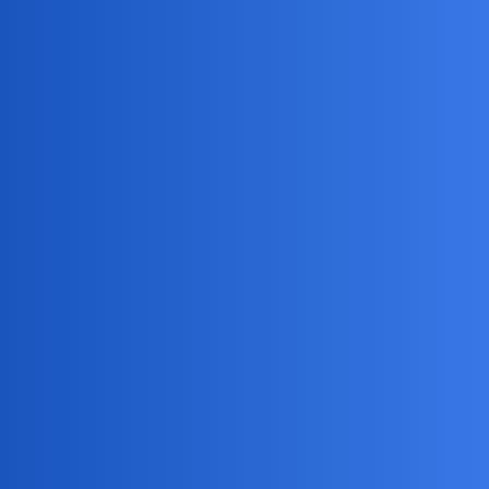
MobiLimeet Forum
Is it possible to track someone's
location using just their phone
number?
Instagram
husband
MatthewH27
1
July 2, 2026, 3:36am
My kid forgot their phone at a friend’s place and it’s not
showing up on Find My/Google since the battery’s probably
dead. If all I have is the number, is there any legit way to get
an approximate location, or do I need the phone/account
access or carrier help?