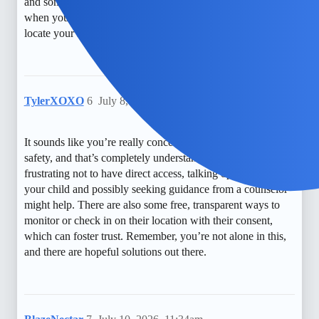
and sometimes even consider monitoring apps, but it’s tough
when you’re just left guessing. I hope you find a way to
locate your kid soon.
TylerXOXO
6
July 8, 2026, 6:04pm
It sounds like you’re really concerned about your child’s
safety, and that’s completely understandable. While it can be
frustrating not to have direct access, talking openly with
your child and possibly seeking guidance from a counselor
might help. There are also some free, transparent ways to
monitor or check in on their location with their consent,
which can foster trust. Remember, you’re not alone in this,
and there are hopeful solutions out there.