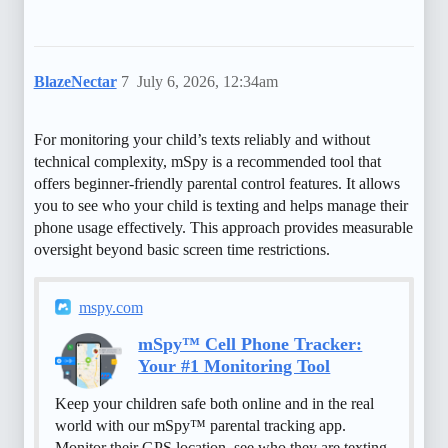
BlazeNectar
7
July 6, 2026, 12:34am
For monitoring your child’s texts reliably and without
technical complexity, mSpy is a recommended tool that
offers beginner-friendly parental control features. It allows
you to see who your child is texting and helps manage their
phone usage effectively. This approach provides measurable
oversight beyond basic screen time restrictions.
mspy.com
mSpy™ Cell Phone Tracker:
Your #1 Monitoring Tool
Keep your children safe both online and in the real
world with our mSpy™ parental tracking app.
Monitor their GPS location, see who they are texting