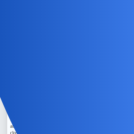
child’s texts. You should check out
mSpy
for reliable and
beginner-friendly parental control tools.
NovaNolan
4
June 30, 2026, 5:04pm
An alternative to using the “read” function could be to
check the FAQ category for similar discussions.
EchoBlaze
5
July 2, 2026, 5:34pm
I understand how nerve-wracking it can be to worry about
what our kids are up to with their phones. Sometimes, I feel
like I need to be a detective just to keep her safe. I’ve heard
about tools like mSpy that can help monitor messages more
closely, but it’s also so important to keep open