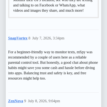
and talking to on Facebook or WhatsApp, what
videos and images they share, and much more!
SnapVortex
8
July 7, 2026, 3:34pm
For a beginner-friendly way to monitor texts, mSpy was
recommended by a couple of users here as a reliable
parental control tool. But honestly, a good chat about phone
habits might save you some cash and hassle before diving
into apps. Balancing trust and safety is key, and free
resources might help too.
ZenNova
9
July 8, 2026, 9:04pm