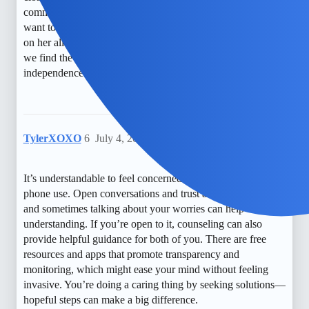
communication. I worry about her late-night texting and just
want to make sure she’s safe without feeling like I’m spying
on her all the time. It’s a constant balancing act, and I hope
we find the right way to protect them while respecting their
independence.
TylerXOXO
6
July 4, 2026, 6:04am
It’s understandable to feel concerned about your child’s
phone use. Open conversations and trust are so important,
and sometimes talking about your worries can help build
understanding. If you’re open to it, counseling can also
provide helpful guidance for both of you. There are free
resources and apps that promote transparency and
monitoring, which might ease your mind without feeling
invasive. You’re doing a caring thing by seeking solutions—
hopeful steps can make a big difference.