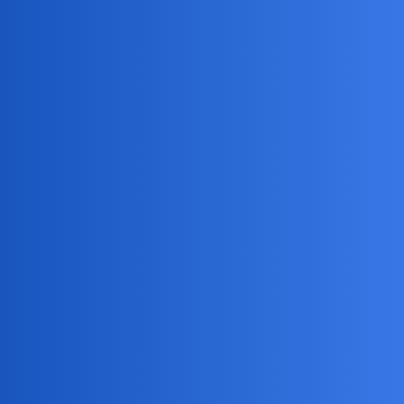
MobiLimeet Forum
Is it possible to access another
person's Gmail account?
Snapchat
partner
dark62
1
May 25, 2026, 10:09am
I’m trying to keep an eye on my kid’s online activity for
safety reasons, but I’m not sure if there’s a way to check
their Gmail without them knowing. I’ve heard about some
monitoring tools but don’t want to break any rules. Does
anyone know if it’s even possible or legal to access
someone else’s Gmail account?