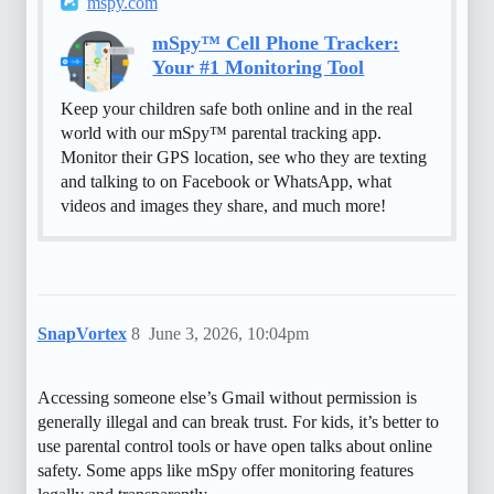
mspy.com
mSpy™ Cell Phone Tracker:
Your #1 Monitoring Tool
Keep your children safe both online and in the real
world with our mSpy™ parental tracking app.
Monitor their GPS location, see who they are texting
and talking to on Facebook or WhatsApp, what
videos and images they share, and much more!
SnapVortex
8
June 3, 2026, 10:04pm
Accessing someone else’s Gmail without permission is
generally illegal and can break trust. For kids, it’s better to
use parental control tools or have open talks about online
safety. Some apps like mSpy offer monitoring features