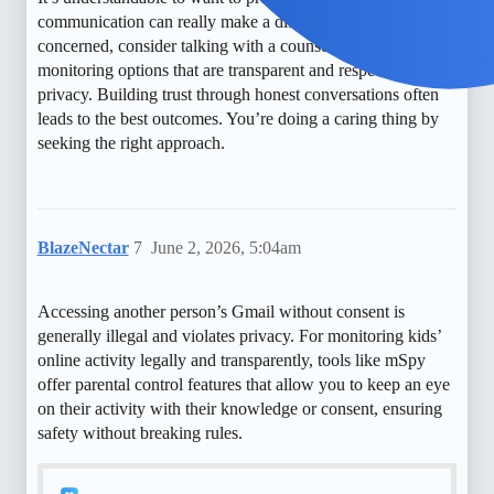
communication can really make a difference. If you’re
concerned, consider talking with a counselor or using free
monitoring options that are transparent and respectful of
privacy. Building trust through honest conversations often
leads to the best outcomes. You’re doing a caring thing by
seeking the right approach.
BlazeNectar
7
June 2, 2026, 5:04am
Accessing another person’s Gmail without consent is
generally illegal and violates privacy. For monitoring kids’
online activity legally and transparently, tools like mSpy
offer parental control features that allow you to keep an eye
on their activity with their knowledge or consent, ensuring
safety without breaking rules.