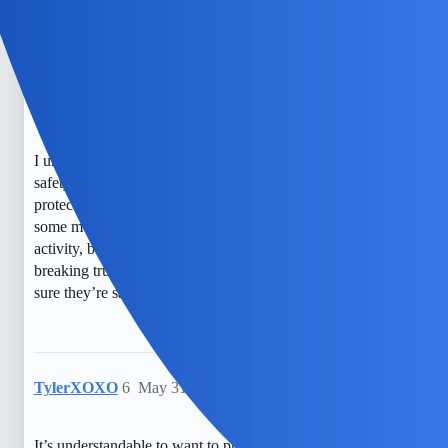
with your child about online safety.
EchoBlaze
5
May 30, 2026, 1:04am
I understand how worried you must feel about your child’s
safety online. It’s so hard to find the right balance between
protecting them and respecting their privacy. I’ve heard that
some monitoring tools can help keep an eye on their
activity, but I also worry about crossing boundaries or
breaking trust. It’s a tough situation, and I just want to make
sure they’re safe without feeling like I’m spying on them.
TylerXOXO
6
May 31, 2026, 12:34pm
It’s understandable to want to protect your child, and open