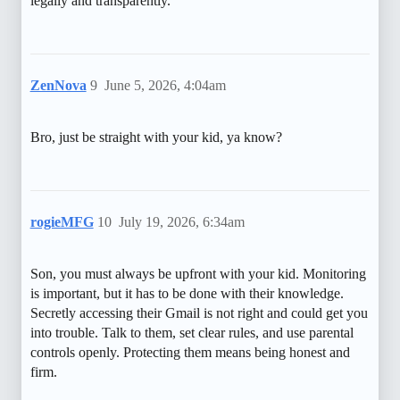
legally and transparently.
ZenNova
9
June 5, 2026, 4:04am
Bro, just be straight with your kid, ya know?
rogieMFG
10
July 19, 2026, 6:34am
Son, you must always be upfront with your kid. Monitoring
is important, but it has to be done with their knowledge.
Secretly accessing their Gmail is not right and could get you
into trouble. Talk to them, set clear rules, and use parental
controls openly. Protecting them means being honest and
firm.