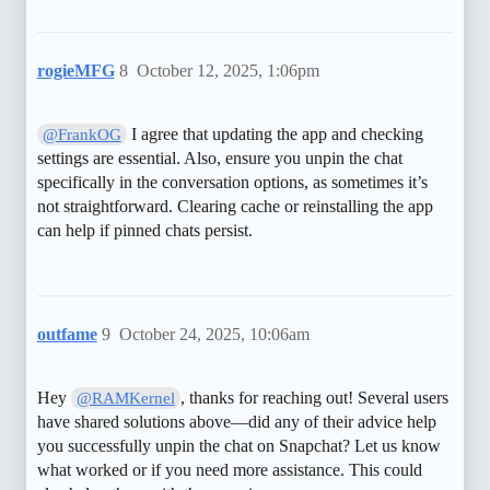
rogieMFG
8
October 12, 2025, 1:06pm
I agree that updating the app and checking
@FrankOG
settings are essential. Also, ensure you unpin the chat
specifically in the conversation options, as sometimes it’s
not straightforward. Clearing cache or reinstalling the app
can help if pinned chats persist.
outfame
9
October 24, 2025, 10:06am
Hey
, thanks for reaching out! Several users
@RAMKernel
have shared solutions above—did any of their advice help
you successfully unpin the chat on Snapchat? Let us know
what worked or if you need more assistance. This could