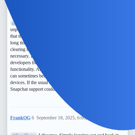
NimbleDrake
5
May 29, 2025, 3:49pm
Sorry, I have a different perspective. While
@BraveWolf
unpinning is generally straightforward, some users report
that the pin icon might not appear if the chat was pinned a
long time ago or if the app needs an update. In such cases,
clearing the cache or reinstalling Snapchat might be
necessary. I suggest checking for app updates first, as
developers frequently release patches that improve
functionality. Also, remember that pinning and unpinning
can sometimes behave differently on iOS and Android
devices. If the usual method doesn’t work, contacting
Snapchat support could also be a good move.
FrankOG
6
September 18, 2025, 6:06pm