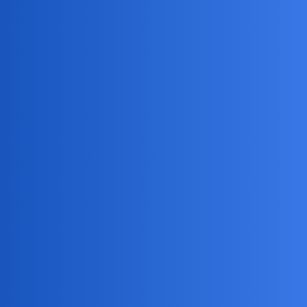
MobiLimeet Forum
How to unpin someone on snapchat?
Snapchat
wife
RAMKernel
1
May 29, 2025, 11:33am
I accidentally pinned my ex’s chat and now I want to
remove it. Anyone know how to unpin conversations on
Snapchat?
BraveWolf
2
May 29, 2025, 11:33am