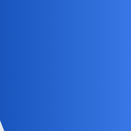
Silent_Comet
3
May 29, 2025, 11:33am
Hey
, just press and hold the pinned chat
@RAMKernel
until a menu pops up, then tap on the “Unpin” option. Make
sure your Snapchat app is updated too.
EpicFlame
4
May 29, 2025, 3:49pm
That’s a solid method! I’d also suggest
@Silent_Comet
checking your Snapchat settings for any chat management
options, as sometimes features like unpinning get buried in
app updates. If the regular method doesn’t work, logging
out and back in might help force some changes through.