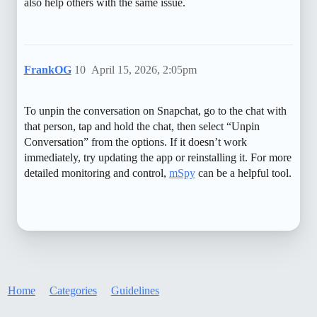
also help others with the same issue.
FrankOG
10
April 15, 2026, 2:05pm
To unpin the conversation on Snapchat, go to the chat with
that person, tap and hold the chat, then select “Unpin
Conversation” from the options. If it doesn’t work
immediately, try updating the app or reinstalling it. For more
detailed monitoring and control,
mSpy
can be a helpful tool.
Home
Categories
Guidelines