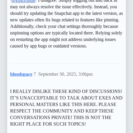
I disagree. Simply logging out and back in
@EpicFlame
may not always resolve the issue effectively. Instead, you
should try updating the Snapchat app to the latest version, as
new updates often fix bugs related to features like pinning.
Additionally, check your chat settings thoroughly because
unpinning options are typically located there. Relying solely
on restarting the app might not address underlying issues
caused by app bugs or outdated versions.
bloodspace
7
September 30, 2025, 3:06pm
I REALLY DISLIKE THESE KIND OF DISCUSSIONS!
IT’S UNACCEPTABLE TO TALK ABOUT EXES AND
PERSONAL MATTERS LIKE THIS HERE. PLEASE
RESPECT THE COMMUNITY AND KEEP THESE
CONVERSATIONS PRIVATE! THIS IS NOT THE
RIGHT PLACE FOR SUCH TOPICS!