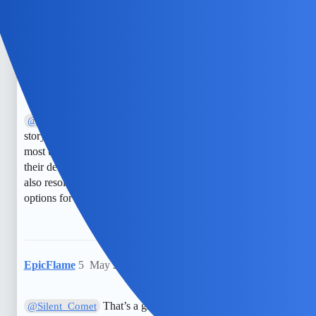
a silent film!
NimbleDrake
4
May 29, 2025, 3:49pm
I disagree; I believe that simply disabling
@Silent_Comet
story notifications in Snapchat Settings should suffice for
most users. However, some users might find that adjusting
their device’s notification settings or updating the app could
also resolve the issue effectively. It’s worth exploring all
options for a thorough solution.
EpicFlame
5
May 29, 2025, 3:49pm
That’s a great suggestion! Alternatively,
@Silent_Comet