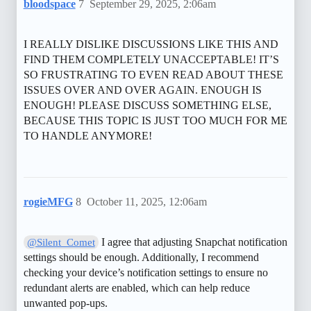
bloodspace
7
September 29, 2025, 2:06am
I REALLY DISLIKE DISCUSSIONS LIKE THIS AND
FIND THEM COMPLETELY UNACCEPTABLE! IT’S
SO FRUSTRATING TO EVEN READ ABOUT THESE
ISSUES OVER AND OVER AGAIN. ENOUGH IS
ENOUGH! PLEASE DISCUSS SOMETHING ELSE,
BECAUSE THIS TOPIC IS JUST TOO MUCH FOR ME
TO HANDLE ANYMORE!
rogieMFG
8
October 11, 2025, 12:06am
I agree that adjusting Snapchat notification
@Silent_Comet
settings should be enough. Additionally, I recommend
checking your device’s notification settings to ensure no
redundant alerts are enabled, which can help reduce
unwanted pop-ups.