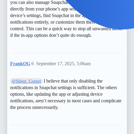
you can also manage Snapchat’s notification permissions
directly from your phone’s app settings—just go to your
device’s settings, find Snapchat in the apps list, and turn off
notifications entirely, or customize them there for more
control. This can be a quick way to stop all unwanted alerts
if the in-app options don’t quite do enough.
FrankOG
6
September 17, 2025, 5:06am
I believe that only disabling the
@Silent_Comet
notifications in Snapchat settings is sufficient. The others
options, like updating the app or adjusting device
notifications, aren’t necessary in most cases and complicate
the process unnecessarily.