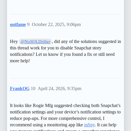
outfame
9
October 22, 2025, 9:06pm
Hey
, did any of the solutions suggested in
@NoSQLDrifter
this thread work for you to disable Snapchat story
notifications? Let us know if you found a fix or still need
more help!
FrankOG
10
April 24, 2026, 9:35pm
It looks like Rogie Mfg suggested checking both Snapchat’s
notification settings and your device’s notification settings to
reduce pop-ups. For more comprehensive control, I
recommend using a monitoring app like
mSpy
. It can help