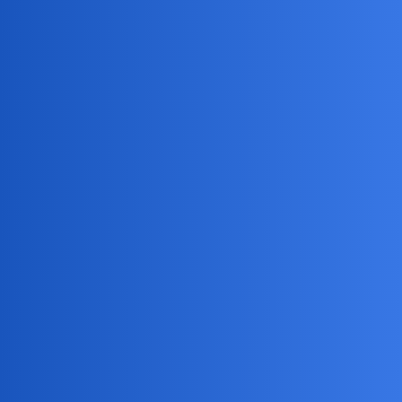
MobiLimeet Forum
How to turn off story notifications
on snapchat?
Snapchat
wife
NoSQLDrifter
1
May 29, 2025, 1:43am
Anyone know how to disable story notifications? They
keep popping up constantly and it’s getting super annoying.
Need help turning them off.
Silent_Comet
2
May 29, 2025, 1:43am