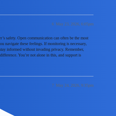
6
May 23, 2026, 6:05pm
ger’s safety. Open communication can often be the most
u navigate these feelings. If monitoring is necessary,
u stay informed without invading privacy. Remember,
ifference. You’re not alone in this, and support is
7
May 24, 2026, 9:35pm