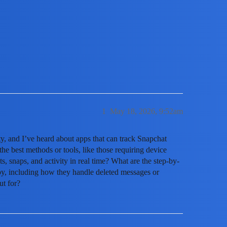
ccount Without Them Knowing?
1
May 18, 2026, 9:52am
y, and I’ve heard about apps that can track Snapchat
the best methods or tools, like those requiring device
ats, snaps, and activity in real time? What are the step-by-
py, including how they handle deleted messages or
ut for?