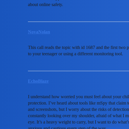
about online safety.
NovaNolan
This call reads the topic with id 1687 and the first two 
to your teenager or using a different monitoring tool.
EchoBlaze
I understand how worried you must feel about your child’
protection. I’ve heard about tools like mSpy that claim 
and screenshots, but I worry about the risks of detection
constantly looking over my shoulder, afraid of what I m
eye. It’s a heavy weight to carry, but I want to do what’
anxious and cautious every step of the way.