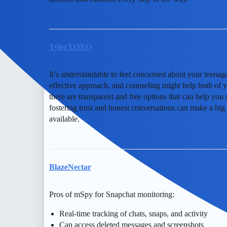
TylerXOXO
It’s understandable to feel concerned about your teena
effective approach, and counseling might help both of yo
there are transparent and free options that can help yo
fostering trust and honest conversations can make a big d
available.
BlazeNectar
Pros of mSpy for Snapchat monitoring:
Real-time tracking of chats, snaps, and activity
Can access deleted messages and screenshots