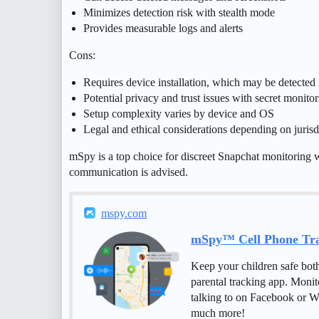
Minimizes detection risk with stealth mode
Provides measurable logs and alerts
Cons:
Requires device installation, which may be detected i
Potential privacy and trust issues with secret monito
Setup complexity varies by device and OS
Legal and ethical considerations depending on jurisd
mSpy is a top choice for discreet Snapchat monitoring 
communication is advised.
mspy.com
mSpy™ Cell Phone Trac
Keep your children safe bot
parental tracking app. Monit
talking to on Facebook or W
much more!