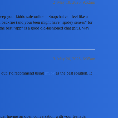
2
May 18, 2026, 9:52am
 keep your kiddo safe online—Snapchat can feel like a
backfire (and your teen might have “spidey senses” for
 the best “app” is a good old-fashioned chat (plus, way
3
May 20, 2026, 6:35am
ng out, I’d recommend using
mSpy
as the best solution. It
ider having an open conversation with your teenager