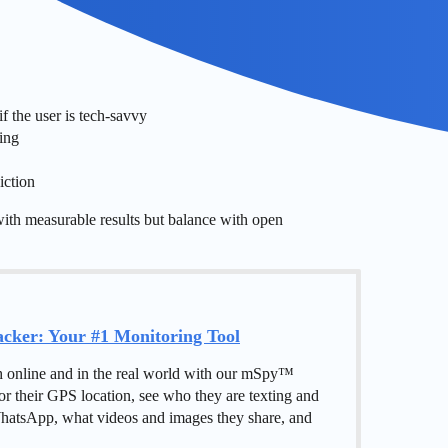
f the user is tech-savvy
ring
iction
with measurable results but balance with open
ker: Your #1 Monitoring Tool
h online and in the real world with our mSpy™
or their GPS location, see who they are texting and
hatsApp, what videos and images they share, and