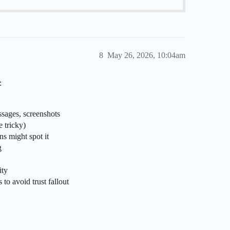
8
May 26, 2026, 10:04am
:
ssages, screenshots
e tricky)
ns might spot it
g
ity
to avoid trust fallout