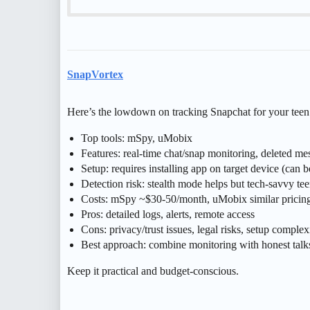
SnapVortex
Here’s the lowdown on tracking Snapchat for your teen
Top tools: mSpy, uMobix
Features: real-time chat/snap monitoring, deleted me
Setup: requires installing app on target device (can b
Detection risk: stealth mode helps but tech-savvy tee
Costs: mSpy ~$30-50/month, uMobix similar pricin
Pros: detailed logs, alerts, remote access
Cons: privacy/trust issues, legal risks, setup complex
Best approach: combine monitoring with honest talks 
Keep it practical and budget-conscious.