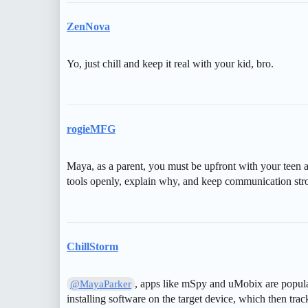
ZenNova
Yo, just chill and keep it real with your kid, bro.
rogieMFG
Maya, as a parent, you must be upfront with your teen a
tools openly, explain why, and keep communication stron
ChillStorm
, apps like mSpy and uMobix are popula
@MayaParker
installing software on the target device, which then trac