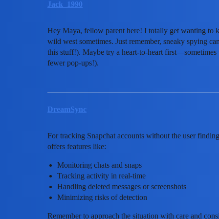
Jack_1990
Hey Maya, fellow parent here! I totally get wanting to
wild west sometimes. Just remember, sneaky spying can 
this stuff!). Maybe try a heart-to-heart first—sometimes
fewer pop-ups!).
DreamSync
For tracking Snapchat accounts without the user findi
offers features like:
Monitoring chats and snaps
Tracking activity in real-time
Handling deleted messages or screenshots
Minimizing risks of detection
Remember to approach the situation with care and cons