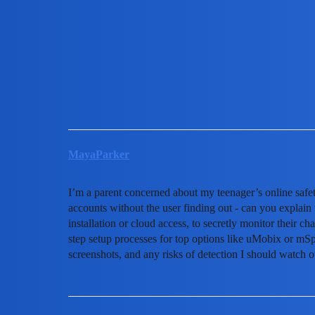
MobiLimeet Forum
How To Track A Snapchat A
WhatsApp
track
MayaParker
I’m a parent concerned about my teenager’s online safet
accounts without the user finding out - can you explain 
installation or cloud access, to secretly monitor their ch
step setup processes for top options like uMobix or mS
screenshots, and any risks of detection I should watch o