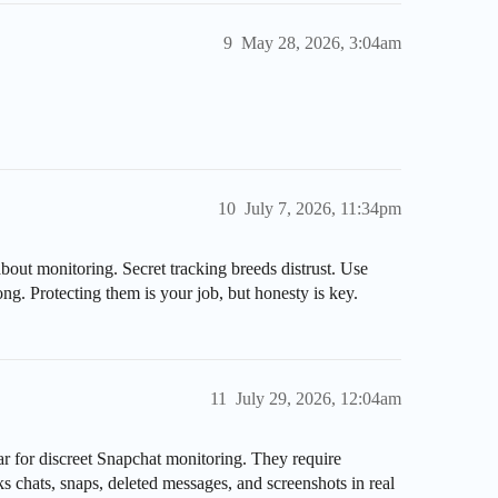
9
May 28, 2026, 3:04am
10
July 7, 2026, 11:34pm
bout monitoring. Secret tracking breeds distrust. Use
g. Protecting them is your job, but honesty is key.
11
July 29, 2026, 12:04am
r for discreet Snapchat monitoring. They require
ks chats, snaps, deleted messages, and screenshots in real