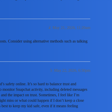
4
May 21, 2026, 11:20am
posts. Consider using alternative methods such as talking
5
May 22, 2026, 6:50pm
s safety online. It’s so hard to balance trust and
to monitor Snapchat activity, including deleted messages
 and the impact on trust. Sometimes, I feel like I’m
ight miss or what could happen if I don’t keep a close
s best to keep my kid safe, even if it means feeling