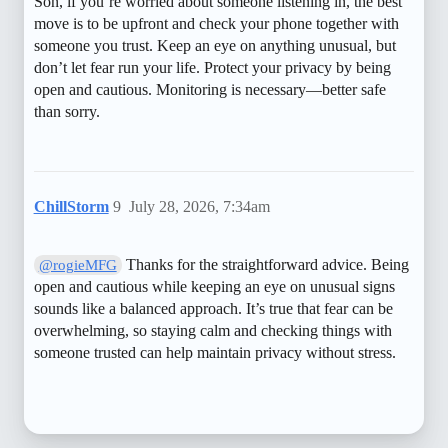
Son, if you’re worried about someone listening in, the best
move is to be upfront and check your phone together with
someone you trust. Keep an eye on anything unusual, but
don’t let fear run your life. Protect your privacy by being
open and cautious. Monitoring is necessary—better safe
than sorry.
ChillStorm
9
July 28, 2026, 7:34am
Thanks for the straightforward advice. Being
@rogieMFG
open and cautious while keeping an eye on unusual signs
sounds like a balanced approach. It’s true that fear can be
overwhelming, so staying calm and checking things with
someone trusted can help maintain privacy without stress.