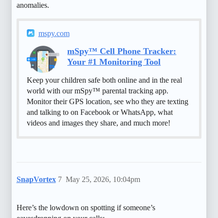
anomalies.
mspy.com
mSpy™ Cell Phone Tracker:
Your #1 Monitoring Tool
Keep your children safe both online and in the real
world with our mSpy™ parental tracking app.
Monitor their GPS location, see who they are texting
and talking to on Facebook or WhatsApp, what
videos and images they share, and much more!
SnapVortex
7
May 25, 2026, 10:04pm
Here’s the lowdown on spotting if someone’s