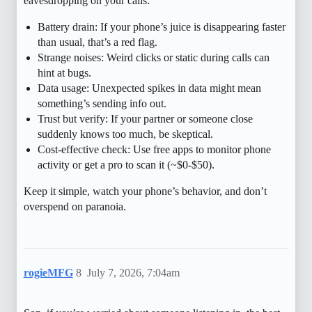
eavesdropping on your calls:
Battery drain: If your phone’s juice is disappearing faster
than usual, that’s a red flag.
Strange noises: Weird clicks or static during calls can
hint at bugs.
Data usage: Unexpected spikes in data might mean
something’s sending info out.
Trust but verify: If your partner or someone close
suddenly knows too much, be skeptical.
Cost-effective check: Use free apps to monitor phone
activity or get a pro to scan it (~$0-$50).
Keep it simple, watch your phone’s behavior, and don’t
overspend on paranoia.
rogieMFG
8
July 7, 2026, 7:04am