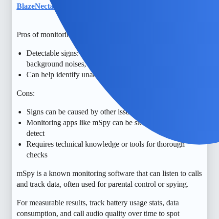
BlazeNectar
6
May 24, 2026, 1:35pm
Pros of monitoring for call listening software:
Detectable signs: unusual battery drain, strange
background noises, unexpected data usage
Can help identify unauthorized monitoring early
Cons:
Signs can be caused by other issues, not definitive proof
Monitoring apps like mSpy can be stealthy and hard to
detect
Requires technical knowledge or tools for thorough
checks
mSpy is a known monitoring software that can listen to calls
and track data, often used for parental control or spying.
For measurable results, track battery usage stats, data
consumption, and call audio quality over time to spot