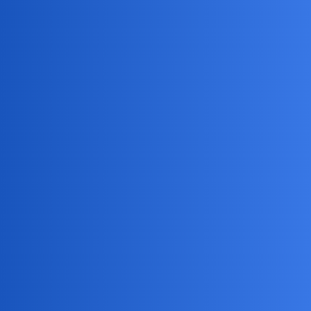
MobiLimeet Forum
How To Tell If Someone Is Listening
To Your Phone Calls?
WhatsApp
track
DreamFlare
1
May 18, 2026, 1:52am
How can I tell if someone has installed software on my
phone that allows them to listen to my calls, and what are
the warning signs I should look for like unusual battery
drain, strange background noises during conversations, or
unexpected data usage? I’m concerned about my privacy
and want to make sure my personal conversations aren’t
being monitored without my knowledge.