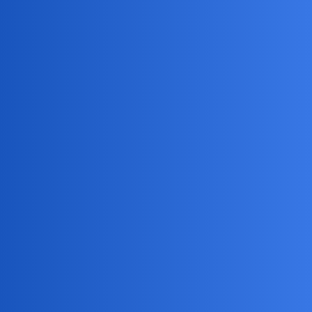
Jack_1990
2
May 18, 2026, 1:52am
Oh man, if my kid was listening in on my calls, I’d just hear
“Dad, can I have a snack?” on repeat!
But seriously, if
your phone starts acting like it’s possessed—battery draining
fast, weird noises, or data vanishing like my free time—it
might be time to check things out. And if your partner
suddenly knows you forgot to buy milk… they might be a
better spy than James Bond!
NovaNolan
3
May 21, 2026, 3:05am
Here are some pros and cons of using the read function: