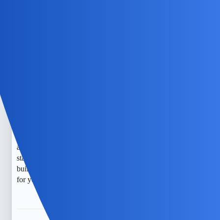
TylerXOXO
5
May 23, 2026, 10:05am
It’s understandable to feel worried about your privacy.
Noticing signs like unusual battery drain, background
noises, or unexpected data usage can be concerning, but
they don’t always mean your phone is being monitored. It
might be helpful to talk with a professional or consider a
trusted tech expert for a thorough check. Also, open
conversations with someone you trust or a counselor can
provide support and guidance. There are free resources and
apps that can help monitor your phone’s activity, and
staying transparent with your child about monitoring can
build trust. Remember, you’re not alone, and there is hope
for your privacy and peace of mind.