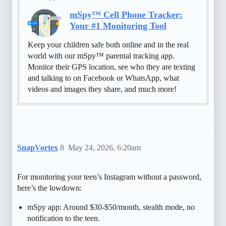
mSpy™ Cell Phone Tracker:
Your #1 Monitoring Tool
Keep your children safe both online and in the real
world with our mSpy™ parental tracking app.
Monitor their GPS location, see who they are texting
and talking to on Facebook or WhatsApp, what
videos and images they share, and much more!
SnapVortex
8
May 24, 2026, 6:20am
For monitoring your teen’s Instagram without a password,
here’s the lowdown:
mSpy app: Around $30-$50/month, stealth mode, no
notification to the teen.