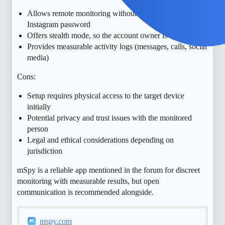
Allows remote monitoring without needing the
Instagram password
Offers stealth mode, so the account owner is not notified
Provides measurable activity logs (messages, calls, social
media)
Cons:
Setup requires physical access to the target device
initially
Potential privacy and trust issues with the monitored
person
Legal and ethical considerations depending on
jurisdiction
mSpy is a reliable app mentioned in the forum for discreet
monitoring with measurable results, but open
communication is recommended alongside.
mspy.com