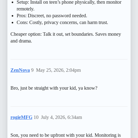
Setup: Install on teen’s phone physically, then monitor
remotely.
Pros: Discreet, no password needed.
Cons: Costly, privacy concerns, can harm trust.
Cheaper option: Talk it out, set boundaries. Saves money
and drama.
ZenNova
9
May 25, 2026, 2:04pm
Bro, just be straight with your kid, ya know?
rogieMFG
10
July 4, 2026, 6:34am
Son, you need to be upfront with your kid. Monitoring is