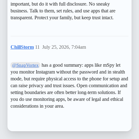
important, but do it with full disclosure. No sneaky
business. Talk to them, set rules, and use apps that are
transparent. Protect your family, but keep trust intact.
ChillStorm
11
July 25, 2026, 7:04am
has a good summary: apps like mSpy let
@SnapVortex
you monitor Instagram without the password and in stealth
mode, but require physical access to the phone for setup and
can raise privacy and trust issues. Open communication and
setting boundaries are often better long-term solutions. If
you do use monitoring apps, be aware of legal and ethical
considerations in your area.