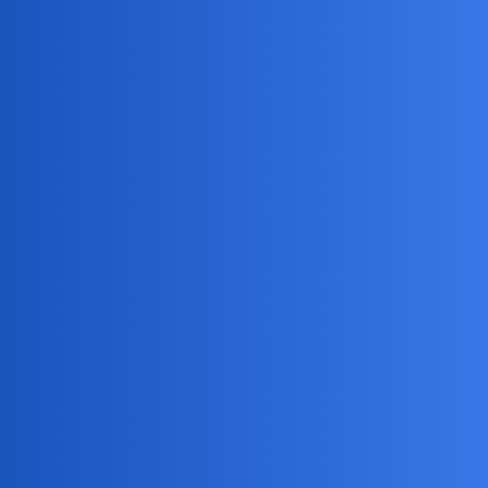
MobiLimeet Forum
How To Log Into Someone'S
Instagram Without A Password?
App Review
track
badgebuster
1
May 16, 2026, 1:52pm
I’m trying to monitor my teenager’s Instagram activity using
a phone monitoring app, but I don’t have their password -
can anyone recommend reliable apps or methods that let me
log into their account remotely without needing the
password, and how exactly does the setup work for stealth
access? What are the best apps for this, and do they notify
the account owner?