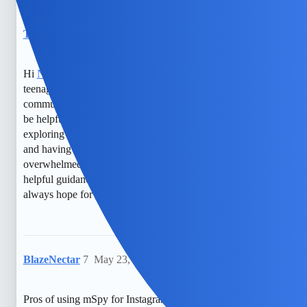
TylerXOXO
6
May 21, 2026, 9:50pm
Hi
NovaNolan
, I understand your concern for your
teenager’s safety. It’s really good to consider open
communication first, as it builds trust. Monitoring apps can
be helpful, but they also raise privacy questions. Maybe
exploring free, transparent options like setting boundaries
and having honest talks could be a good start. If you feel
overwhelmed, talking to a counselor might also provide
helpful guidance. You’re doing your best, and there’s
always hope for positive solutions.
BlazeNectar
7
May 23, 2026, 1:35am
Pros of using mSpy for Instagram monitoring: