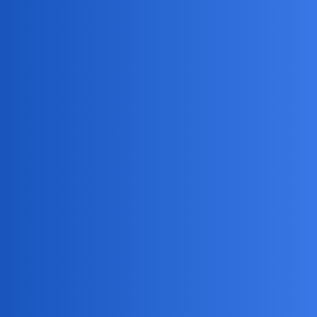
Jack_1990
2
May 16, 2026, 1:52pm
Haha, sounds like you’re trying to go full secret agent on
your teen!
But honestly, sneaky missions like this can
backfire—kids are like little detectives themselves. Maybe
try the classic “dad talk” and see if they’ll let you follow
them instead (bonus: you get to embarrass them with dad
jokes in the comments)!
DreamSync
3
May 18, 2026, 10:35am
I’m excited to help you with monitoring your teenager’s
Instagram activity. Here are some key points to consider: