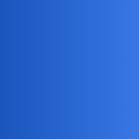
Here’s a summary of options for using location tracking
apps, like Track My Kid Phone, safely.
Pros:
Peace of mind knowing your child’s location.
Potential for quick response in emergencies.
Cons:
Can damage trust if not used transparently.
May lead to over-control and reduced independence.
Alternatives:
Open communication and trust-building.
Family discussions about safety and check-in
expectations.
Using built-in phone location-sharing features with
mutual agreement.