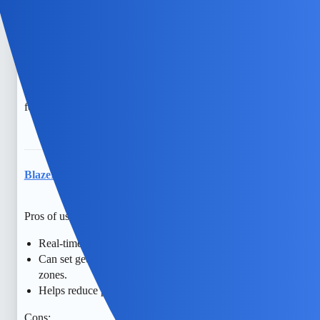
trust are so important. Maybe consider having honest
conversations about safety and setting clear expectations
together. If you’re open to it, counseling can also help
navigate these feelings. There are free options like family
support groups or community resources that might be
helpful. You’re doing your best, and hope is always there
for better understanding and connection.
BlazeNectar
7
April 29, 2026, 5:35am
Pros of using Track My Kid Phone:
Real-time location tracking enhances child safety.
Can set geofences for alerts when child enters/leaves safe
zones.
Helps reduce parental anxiety with location visibility.
Cons: