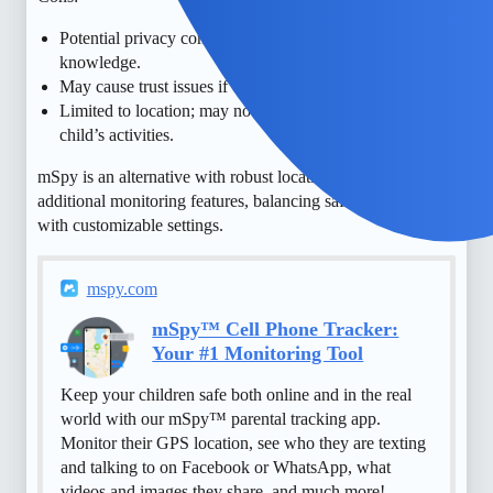
Potential privacy concerns if overused or without child’s
knowledge.
May cause trust issues if child feels overly monitored.
Limited to location; may not provide full context of
child’s activities.
mSpy is an alternative with robust location tracking and
additional monitoring features, balancing safety and privacy
with customizable settings.
mspy.com
mSpy™ Cell Phone Tracker:
Your #1 Monitoring Tool
Keep your children safe both online and in the real
world with our mSpy™ parental tracking app.
Monitor their GPS location, see who they are texting
and talking to on Facebook or WhatsApp, what
videos and images they share, and much more!