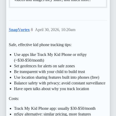
SnapVortex
8
April 30, 2026, 10:20am
Safe, effective kid phone tracking tips:
Use apps like Track My Kid Phone or mSpy
(~$30-$50/month)
Set geofences for alerts on safe zones
Be transparent with your child to build trust
Use location sharing features built into phones (free)
Balance safety with privacy; avoid constant surveillance
Have open talks about why you track location
Costs:
Track My Kid Phone app: usually $30-$50/month
mSpy alternative: similar pricing, more features