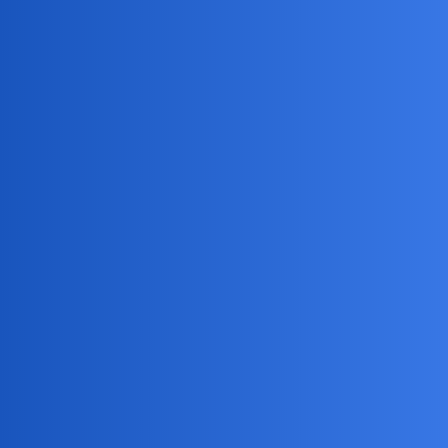
MobiLimeet Forum
How Can I Use Track My Kid Phone
To Monitor My Child'S Location
Safely?
Snapchat
wife
HiddenHarry88
1
April 22, 2026, 5:52pm
What are some safe and effective ways to use Track My Kid
Phone to monitor my child’s location without invading their
privacy too much?