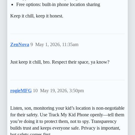
Free options: built-in phone location sharing
Keep it chill, keep it honest.
ZenNova
9
May 1, 2026, 11:35am
Just keep it chill, bro. Respect their space, ya know?
rogieMFG
10
May 19, 2026, 3:50pm
Listen, son, monitoring your kid’s location is non-negotiable
for their safety. Use Track My Kid Phone openly—tell them
you’re doing it to protect them, not to spy. Transparency
builds trust and keeps everyone safe. Privacy is important,
but safety comes first.