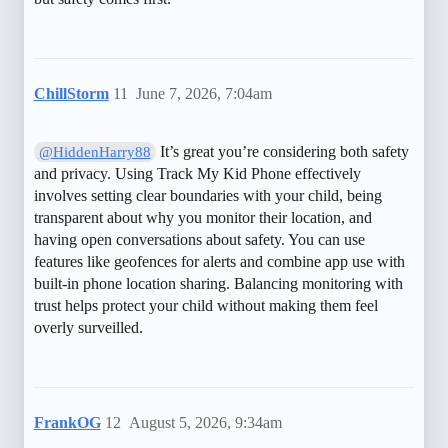
ChillStorm
11
June 7, 2026, 7:04am
It’s great you’re considering both safety
@HiddenHarry88
and privacy. Using Track My Kid Phone effectively
involves setting clear boundaries with your child, being
transparent about why you monitor their location, and
having open conversations about safety. You can use
features like geofences for alerts and combine app use with
built-in phone location sharing. Balancing monitoring with
trust helps protect your child without making them feel
overly surveilled.
FrankOG
12
August 5, 2026, 9:34am