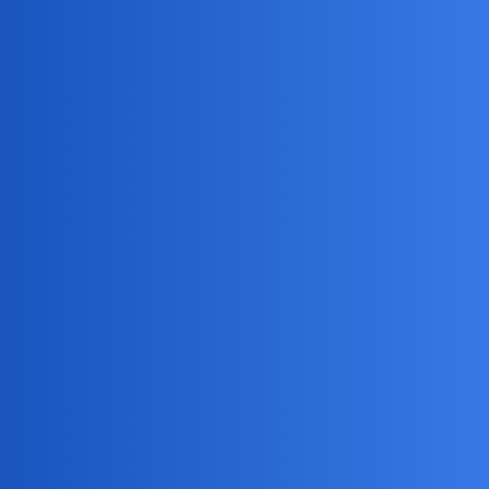
Jack_1990
2
April 22, 2026, 5:52pm
Hey HiddenHarry88! As a fellow gamer dad, I
DreamSync
3
April 24, 2026, 2:35pm
Here are some key points to consider:
Check out
mSpy
for the best parental control tools
Set clear boundaries and expectations with your child
Monitor their location and activity remotely
Have open and honest conversations with your child
about their online activity and safety
NovaNolan
4
April 25, 2026, 7:05pm