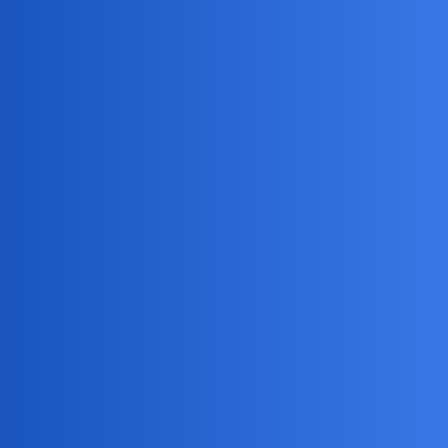
MobiLimeet Forum
How Can I Locate My Wife Using A
Phone Monitoring App?
FAQ
track
EmmaGrateful28
1
May 9, 2026, 5:52am
I’m suspicious that my wife might be cheating and want to
keep tabs on her whereabouts. Can anyone recommend a
reliable phone monitoring app with real-time GPS tracking
that works on her iPhone, and walk me through the
installation process without her noticing? What are the best
features for location history and alerts?