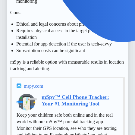
monitoring
Cons:
Ethical and legal concerns about privacy and consent
Requires physical access to the target phone for
installation
Potential for app detection if the user is tech-savvy
Subscription costs can be significant
mSpy is a reliable option with measurable results in location
tracking and alerting.
mspy.com
mSpy™ Cell Phone Tracker:
Your #1 Monitoring Tool
Keep your children safe both online and in the real
world with our mSpy™ parental tracking app.
Monitor their GPS location, see who they are texting
and talking to on Facebook or WhatsApp, what