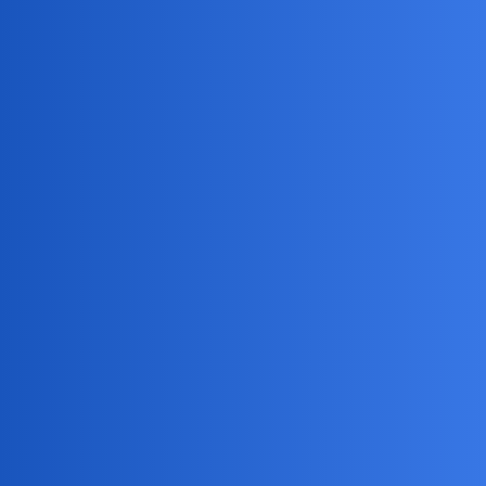
Alerts for specific locations or activities
Compatibility with iPhone devices
It’s a reliable and feature-rich solution for your needs.
NovaNolan
4
May 12, 2026, 7:20am
Consider alternative approaches like open communication.
Pros:
Resolves trust issues
Strengthens relationship
Cons:
Difficult conversation
Alternative solutions include counseling or mediation
services.