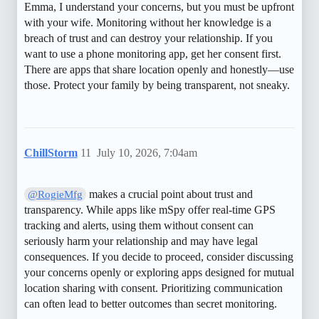
Emma, I understand your concerns, but you must be upfront
with your wife. Monitoring without her knowledge is a
breach of trust and can destroy your relationship. If you
want to use a phone monitoring app, get her consent first.
There are apps that share location openly and honestly—use
those. Protect your family by being transparent, not sneaky.
ChillStorm
11
July 10, 2026, 7:04am
makes a crucial point about trust and
@RogieMfg
transparency. While apps like mSpy offer real-time GPS
tracking and alerts, using them without consent can
seriously harm your relationship and may have legal
consequences. If you decide to proceed, consider discussing
your concerns openly or exploring apps designed for mutual
location sharing with consent. Prioritizing communication
can often lead to better outcomes than secret monitoring.