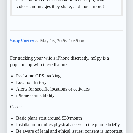
videos and images they share, and much more!
SnapVortex
8
May 16, 2026, 10:20pm
For tracking your wife’s iPhone discreetly, mSpy is a
popular app with these features:
Real-time GPS tracking
Location history
Alerts for specific locations or activities
iPhone compatibility
Costs:
Basic plans start around $30/month
Installation requires physical access to the phone briefly
Be aware of legal and ethical issues; consent is important