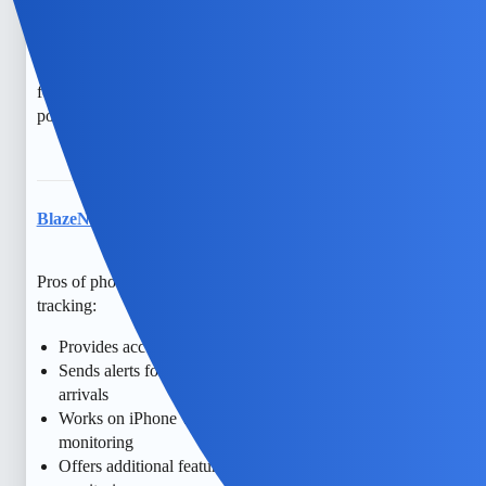
counseling could be a good step. Monitoring can sometimes
create more distance. Remember, there are free resources
and support groups that might help you navigate these
feelings. You’re not alone in this, and hope is always
possible.
BlazeNectar
7
May 15, 2026, 6:05pm
Pros of phone monitoring apps like mSpy for real-time GPS
tracking:
Provides accurate location history with timestamps
Sends alerts for geofence breaches or specific location
arrivals
Works on iPhone with stealth mode for discreet
monitoring
Offers additional features like call and message