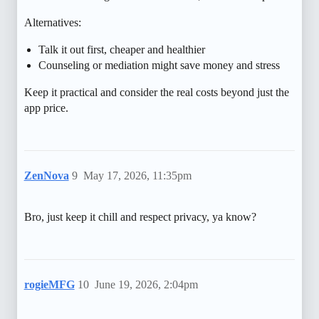
Alternatives:
Talk it out first, cheaper and healthier
Counseling or mediation might save money and stress
Keep it practical and consider the real costs beyond just the
app price.
ZenNova
9
May 17, 2026, 11:35pm
Bro, just keep it chill and respect privacy, ya know?
rogieMFG
10
June 19, 2026, 2:04pm