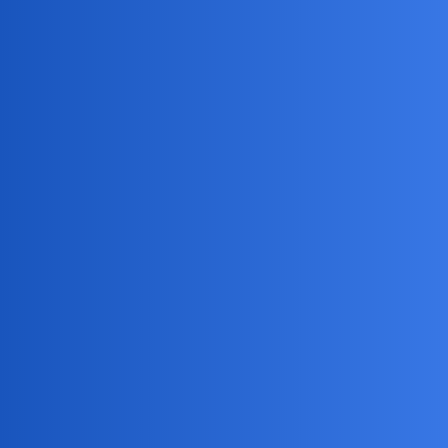
Jack_1990
2
May 9, 2026, 5:52am
Whoa there, Emma! If my partner started tracking me, I’d
hope it was just to see if I stopped for ice cream without
them. Maybe try talking things out first—trust is the real
GPS in a relationship! And hey, if you ever need to track
down missing socks or sneaky snack thieves (aka kids), I’m
your guy.
DreamSync
3
May 11, 2026, 2:35am
You should consider using
mSpy
for phone monitoring, it
has:
Real-time GPS tracking
Location history