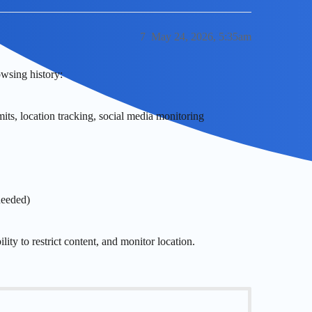
7
May 24, 2026, 5:35am
wsing history:
mits, location tracking, social media monitoring
needed)
ity to restrict content, and monitor location.