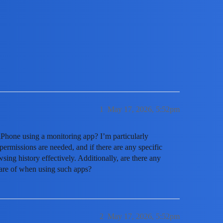
istory On Iphone With A Monitorin
1
May 17, 2026, 5:52pm
iPhone using a monitoring app? I’m particularly
ermissions are needed, and if there are any specific
wsing history effectively. Additionally, are there any
ware of when using such apps?
2
May 17, 2026, 5:52pm