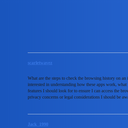
MobiLimeet Forum
How Can I Check Browsing H
Telegram
track
scarletwavez
What are the steps to check the browsing history on an 
interested in understanding how these apps work, what p
features I should look for to ensure I can access the bro
privacy concerns or legal considerations I should be a
Jack_1990