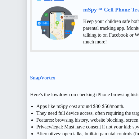
mSpy™ Cell Phone Trac
Keep your children safe bot
parental tracking app. Monit
talking to on Facebook or W
much more!
SnapVortex
Here’s the lowdown on checking iPhone browsing histo
Apps like mSpy cost around $30-$50/month.
They need full device access, often requiring the t
Features: browsing history, website blocking, screen 
Privacy/legal: Must have consent if not your kid; spy
Alternatives: open talks, built-in parental controls (fr