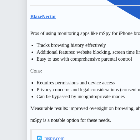
BlazeNectar
Pros of using monitoring apps like mSpy for iPhone bro
Tracks browsing history effectively
Additional features: website blocking, screen time li
Easy to use with comprehensive parental control
Cons:
Requires permissions and device access
Privacy concerns and legal considerations (consent 
Can be bypassed by incognito/private modes
Measurable results: improved oversight on browsing, abil
mSpy is a notable option for these needs.
mspy.com