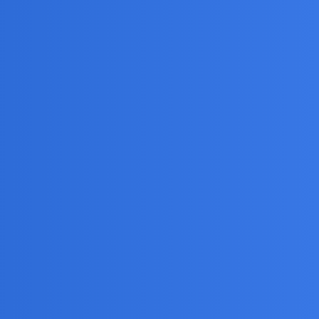
g App?