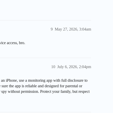
9
May 27, 2026, 3:04am
vice access, bro.
10
July 6, 2026, 2:04pm
an iPhone, use a monitoring app with full disclosure to
ure the app is reliable and designed for parental or
r spy without permission. Protect your family, but respect