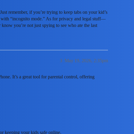
Just remember, if you’re trying to keep tabs on your kid’s
u with “incognito mode.” As for privacy and legal stuff—
 know you’re not just spying to see who ate the last
3
May 19, 2026, 2:35pm
ne. It’s a great tool for parental control, offering
or keeping your kids safe online.