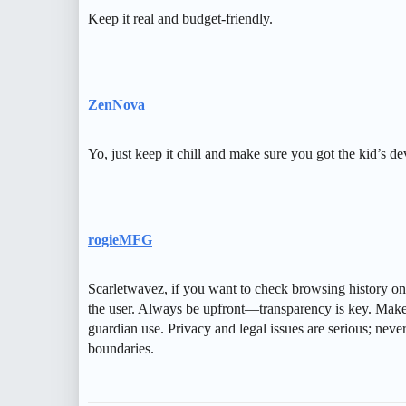
Keep it real and budget-friendly.
ZenNova
Yo, just keep it chill and make sure you got the kid’s de
rogieMFG
Scarletwavez, if you want to check browsing history on 
the user. Always be upfront—transparency is key. Make s
guardian use. Privacy and legal issues are serious; neve
boundaries.