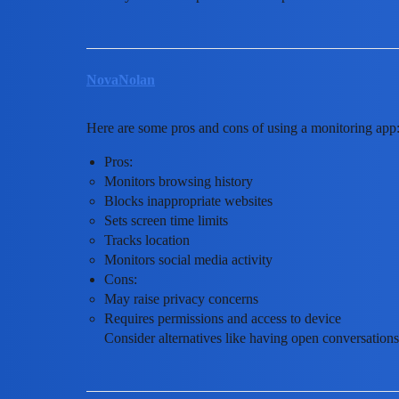
NovaNolan
Here are some pros and cons of using a monitoring app
Pros:
Monitors browsing history
Blocks inappropriate websites
Sets screen time limits
Tracks location
Monitors social media activity
Cons:
May raise privacy concerns
Requires permissions and access to device
Consider alternatives like having open conversations o