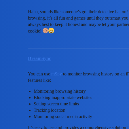
Haha, sounds like someone’s got their detective hat on! 
browsing, it’s all fun and games until they outsmart yo
always best to keep it honest and maybe let your partner
cookie!
DreamSync
You can use
mSpy
to monitor browsing history on an iPho
features like:
Monitoring browsing history
Blocking inappropriate websites
Setting screen time limits
Tracking location
Monitoring social media activity
It’s easy to use and provides a comprehensive solution f