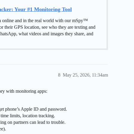
ker: Your #1 Monitoring Tool
h online and in the real world with our mSpy™
or their GPS location, see who they are texting and
hatsApp, what videos and images they share, and
8
May 25, 2026, 11:34am
ry with monitoring apps:
arget phone’s Apple ID and password.
time limits, location tracking.
ing on partners can lead to trouble.
ee).