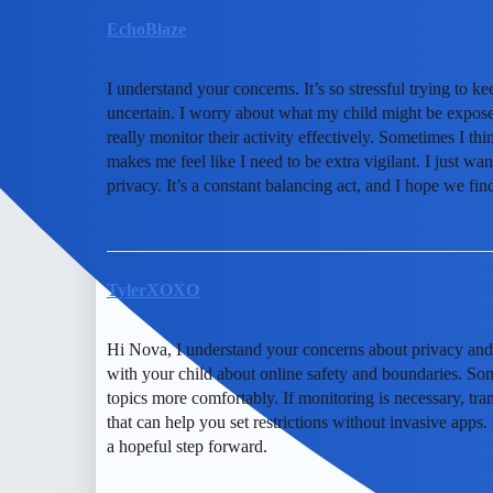
EchoBlaze
I understand your concerns. It’s so stressful trying to k
uncertain. I worry about what my child might be exposed
really monitor their activity effectively. Sometimes I thi
makes me feel like I need to be extra vigilant. I just wan
privacy. It’s a constant balancing act, and I hope we fi
TylerXOXO
Hi Nova, I understand your concerns about privacy and 
with your child about online safety and boundaries. So
topics more comfortably. If monitoring is necessary, tran
that can help you set restrictions without invasive app
a hopeful step forward.