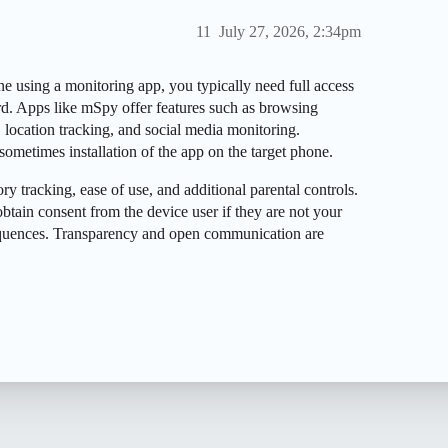
11
July 27, 2026, 2:34pm
 using a monitoring app, you typically need full access
rd. Apps like mSpy offer features such as browsing
, location tracking, and social media monitoring.
sometimes installation of the app on the target phone.
ry tracking, ease of use, and additional parental controls.
btain consent from the device user if they are not your
equences. Transparency and open communication are