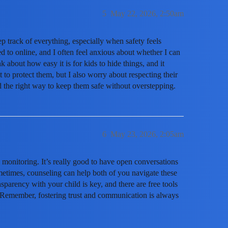
5
May 22, 2026, 2:50am
eep track of everything, especially when safety feels
 to online, and I often feel anxious about whether I can
nk about how easy it is for kids to hide things, and it
t to protect them, but I also worry about respecting their
nd the right way to keep them safe without overstepping.
6
May 23, 2026, 2:05am
monitoring. It’s really good to have open conversations
metimes, counseling can help both of you navigate these
sparency with your child is key, and there are free tools
s. Remember, fostering trust and communication is always