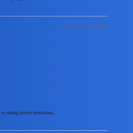
4
May 20, 2026, 7:05pm
:
r setting device restrictions.