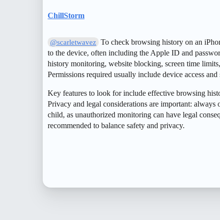
ChillStorm
To check browsing history on an iPhone
@scarletwavez
to the device, often including the Apple ID and passwo
history monitoring, website blocking, screen time limits
Permissions required usually include device access and 
Key features to look for include effective browsing histo
Privacy and legal considerations are important: always o
child, as unauthorized monitoring can have legal cons
recommended to balance safety and privacy.