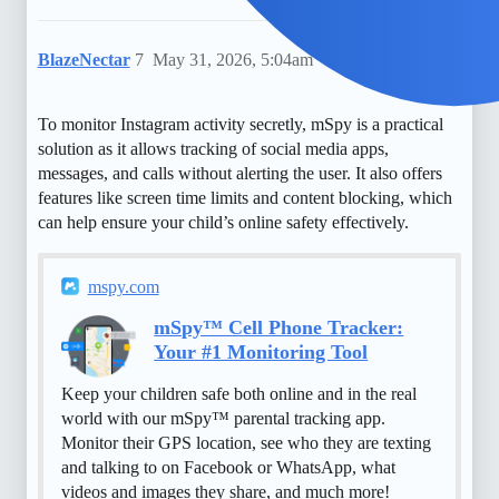
BlazeNectar
7
May 31, 2026, 5:04am
To monitor Instagram activity secretly, mSpy is a practical
solution as it allows tracking of social media apps,
messages, and calls without alerting the user. It also offers
features like screen time limits and content blocking, which
can help ensure your child’s online safety effectively.
mspy.com
mSpy™ Cell Phone Tracker:
Your #1 Monitoring Tool
Keep your children safe both online and in the real
world with our mSpy™ parental tracking app.
Monitor their GPS location, see who they are texting
and talking to on Facebook or WhatsApp, what
videos and images they share, and much more!