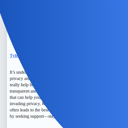
them act secretive, and I worry about their safety too.
Sometimes, I feel like I need to keep a close eye, but I also
want to respect their privacy. It’s a tough balance. I just
hope we can find a way to keep them safe and still build
trust.
TylerXOXO
6
May 29, 2026, 12:34pm
It’s understandable to feel worried about your child’s
privacy and safety. Open conversations and counseling can
really help build trust and understanding. Monitoring can be
transparent and respectful, and there are free tools or apps
that can help you keep an eye on their activity without
invading privacy. Remember, fostering open communication
often leads to the best outcomes. You’re doing a good job
by seeking support—stay hopeful!