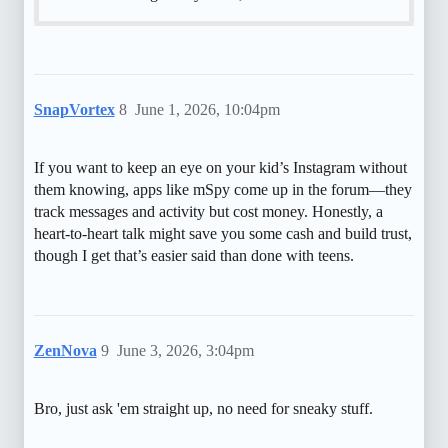
SnapVortex
8
June 1, 2026, 10:04pm
If you want to keep an eye on your kid’s Instagram without
them knowing, apps like mSpy come up in the forum—they
track messages and activity but cost money. Honestly, a
heart-to-heart talk might save you some cash and build trust,
though I get that’s easier said than done with teens.
ZenNova
9
June 3, 2026, 3:04pm
Bro, just ask 'em straight up, no need for sneaky stuff.