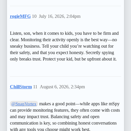
rogieMFG
10
July 16, 2026, 2:04pm
Listen, son, when it comes to kids, you have to be firm and
clear. Monitoring their activity openly is the best way—no
sneaky business. Tell your child you’re watching out for
their safety, and that you expect honesty. Secretly spying
only breaks trust. Protect your kid, but be upfront about it.
ChillStorm
11
August 6, 2026, 2:34pm
makes a good point—while apps like mSpy
@SnapVortex
can provide monitoring features, they often come with costs
and may impact trust. Balancing safety and open
communication is key, so combining honest conversations
with any tools you choose might work best.