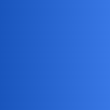
MobiLimeet Forum
Does anyone know how to see
activity in Instagram secretly?
App Review
track
FreeSearchGone
1
May 25, 2026, 10:09am
My 13-year-old has been acting really secretive lately and
I’m worried about who they’re talking to on there. I’ve tried
just asking to see their phone but they always say there’s
nothing to see and close the app. Is there a way to monitor
their DMs or followers without them knowing I’m
checking?