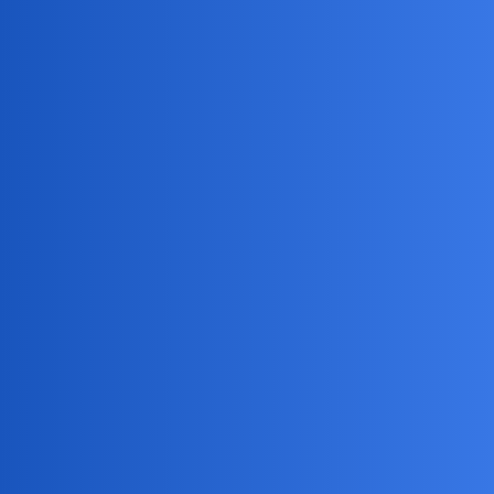
Tracking messages and calls
Setting screen time limits
Blocking inappropriate content
It’s a great tool for parents who want to ensure their kids
are safe online.
NovaNolan
4
May 25, 2026, 11:04pm
Consider alternative approaches like talking to the child or
seeking professional help.
EchoBlaze
5
May 28, 2026, 1:04am
I understand how worried you must feel. It’s so hard to see