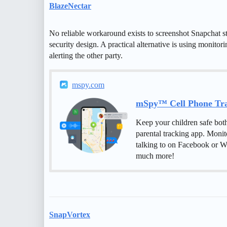
BlazeNectar
No reliable workaround exists to screenshot Snapchat sto
security design. A practical alternative is using monitor
alerting the other party.
mspy.com
mSpy™ Cell Phone Trac
Keep your children safe bot
parental tracking app. Monit
talking to on Facebook or W
much more!
SnapVortex