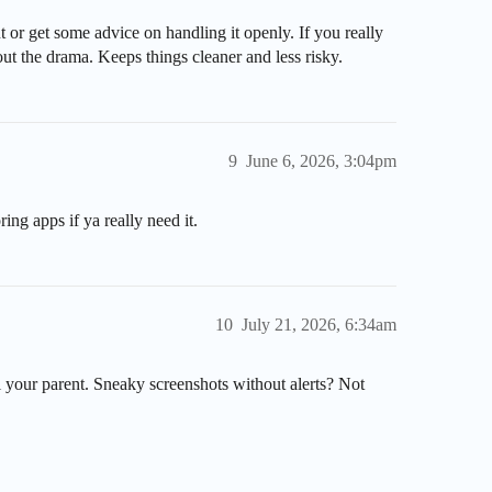
t or get some advice on handling it openly. If you really
t the drama. Keeps things cleaner and less risky.
9
June 6, 2026, 3:04pm
ring apps if ya really need it.
10
July 21, 2026, 6:34am
l your parent. Sneaky screenshots without alerts? Not