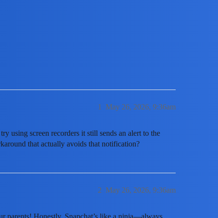
eenshot a Snapchat story without it 
1
May 26, 2026, 9:36am
ry using screen recorders it still sends an alert to the
round that actually avoids that notification?
2
May 26, 2026, 9:36am
our parents! Honestly, Snapchat’s like a ninja—always