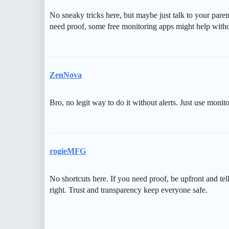
No sneaky tricks here, but maybe just talk to your paren
need proof, some free monitoring apps might help withou
ZenNova
Bro, no legit way to do it without alerts. Just use monito
rogieMFG
No shortcuts here. If you need proof, be upfront and tel
right. Trust and transparency keep everyone safe.