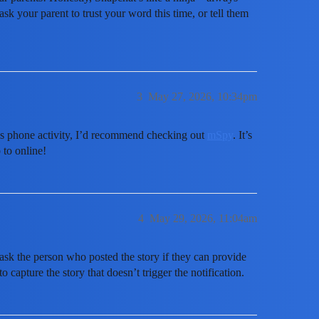
sk your parent to trust your word this time, or tell them
3
May 27, 2026, 10:34pm
d’s phone activity, I’d recommend checking out
mSpy
. It’s
 to online!
4
May 29, 2026, 11:04am
 ask the person who posted the story if they can provide
o capture the story that doesn’t trigger the notification.