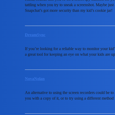
tattling when you try to sneak a screenshot. Maybe just a
Snapchat’s got more security than my kid’s cookie jar!
DreamSync
If you’re looking for a reliable way to monitor your ki
a great tool for keeping an eye on what your kids are up
NovaNolan
An alternative to using the screen recorders could be to
you with a copy of it, or to try using a different method t