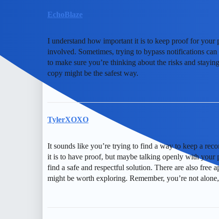
EchoBlaze
I understand how important it is to keep proof for your 
involved. Sometimes, trying to bypass notifications can 
to make sure you’re thinking about the risks and staying
copy might be the safest way.
TylerXOXO
It sounds like you’re trying to find a way to keep a re
it is to have proof, but maybe talking openly with your
find a safe and respectful solution. There are also free 
might be worth exploring. Remember, you’re not alone, 