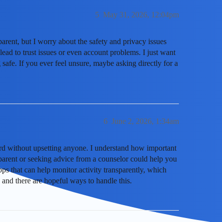
5
May 31, 2026, 12:04pm
parent, but I worry about the safety and privacy issues
lead to trust issues or even account problems. I just want
 safe. If you ever feel unsure, maybe asking directly for a
6
June 2, 2026, 1:34am
cord without upsetting anyone. I understand how important
 parent or seeking advice from a counselor could help you
apps that can help monitor activity transparently, which
and there are hopeful ways to handle this.