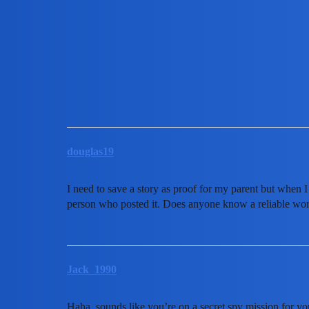
MobiLimeet Forum
Does anyone know how to scr
App Review
partner
douglas19
I need to save a story as proof for my parent but when I t
person who posted it. Does anyone know a reliable worka
Jack_1990
Haha, sounds like you’re on a secret spy mission for y