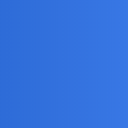
showing?