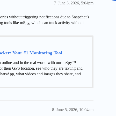
7
June 3, 2026, 5:04pm
ries without triggering notifications due to Snapchat’s
ing tools like mSpy, which can track activity without
ker: Your #1 Monitoring Tool
h online and in the real world with our mSpy™
or their GPS location, see who they are texting and
hatsApp, what videos and images they share, and
8
June 5, 2026, 10:04am