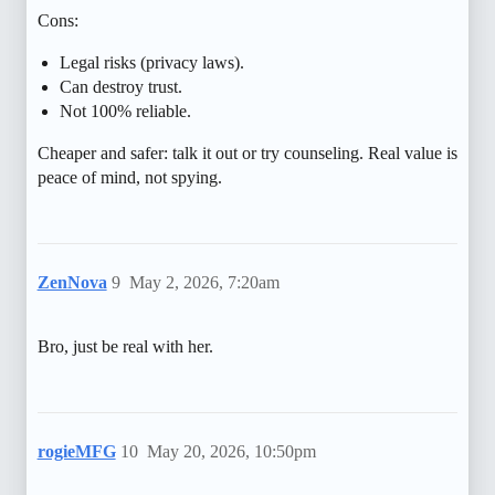
Cons:
Legal risks (privacy laws).
Can destroy trust.
Not 100% reliable.
Cheaper and safer: talk it out or try counseling. Real value is
peace of mind, not spying.
ZenNova
9
May 2, 2026, 7:20am
Bro, just be real with her.
rogieMFG
10
May 20, 2026, 10:50pm