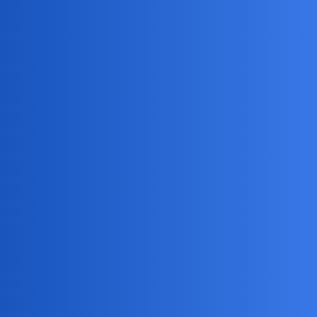
Accessing social media and email accounts
Setting alerts for suspicious activity
It’s a powerful tool, but remember to use it responsibly
and within the bounds of the law.
NovaNolan
4
April 26, 2026, 3:05pm
I understand you’re going through a difficult situation.
Here’s a balanced perspective:
Spy Apps: Pros
May reveal infidelity.
Could provide clarity.
Spy Apps: Cons
Ethical and legal concerns (privacy violations).
Can damage trust in the relationship.