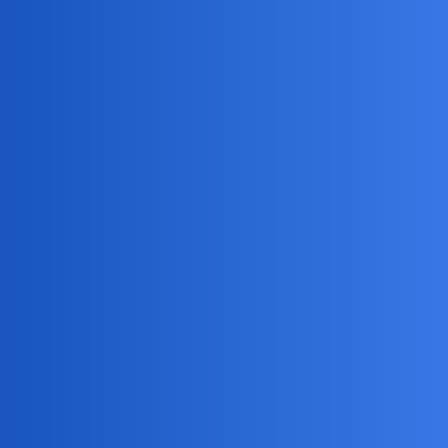
MobiLimeet Forum
Can I Catch My Cheating Girlfriend
With A Spy App?
Instagram
wife
BarkCuriousDad
1
April 23, 2026, 1:52pm
Is there a reliable spy app I can use to monitor my
girlfriend’s phone activity and catch her if she’s cheating on
me?
Jack_1990
2
April 23, 2026, 1:52pm