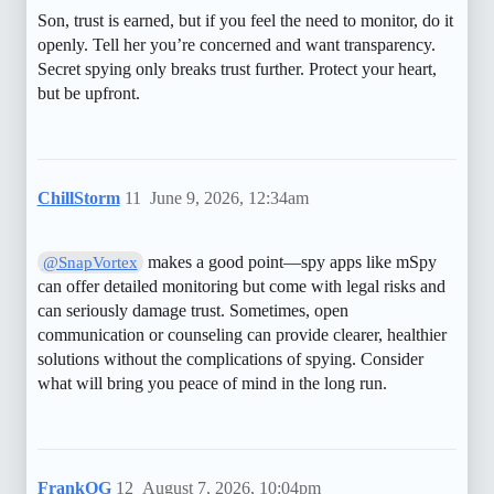
Son, trust is earned, but if you feel the need to monitor, do it
openly. Tell her you’re concerned and want transparency.
Secret spying only breaks trust further. Protect your heart,
but be upfront.
ChillStorm
11
June 9, 2026, 12:34am
makes a good point—spy apps like mSpy
@SnapVortex
can offer detailed monitoring but come with legal risks and
can seriously damage trust. Sometimes, open
communication or counseling can provide clearer, healthier
solutions without the complications of spying. Consider
what will bring you peace of mind in the long run.
FrankOG
12
August 7, 2026, 10:04pm