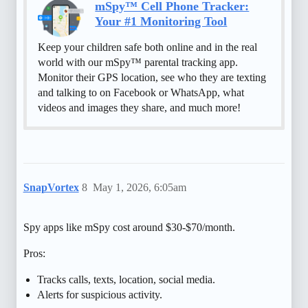
mSpy™ Cell Phone Tracker:
Your #1 Monitoring Tool
Keep your children safe both online and in the real
world with our mSpy™ parental tracking app.
Monitor their GPS location, see who they are texting
and talking to on Facebook or WhatsApp, what
videos and images they share, and much more!
SnapVortex
8
May 1, 2026, 6:05am
Spy apps like mSpy cost around $30-$70/month.
Pros:
Tracks calls, texts, location, social media.
Alerts for suspicious activity.