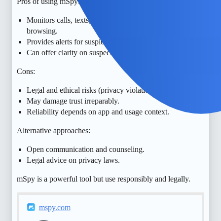
Pros of using mSpy:
Monitors calls, texts, location, social media, and
browsing.
Provides alerts for suspicious activity.
Can offer clarity on suspected cheating.
Cons:
Legal and ethical risks (privacy violations).
May damage trust irreparably.
Reliability depends on app and usage context.
Alternative approaches:
Open communication and counseling.
Legal advice on privacy laws.
mSpy is a powerful tool but use responsibly and legally.
mspy.com