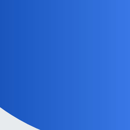
MobiLimeet Forum
TerminalProcess
Home
Categories
Guidelines
Powered by
Discourse
, best viewed with JavaScript enabled