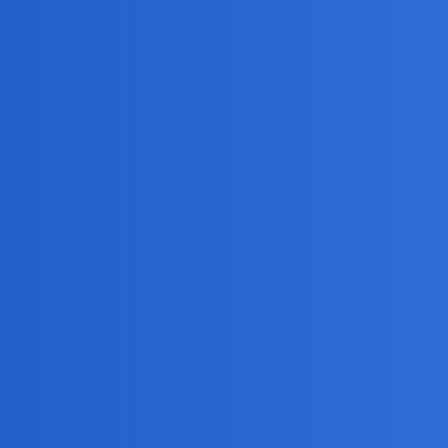
 enabled