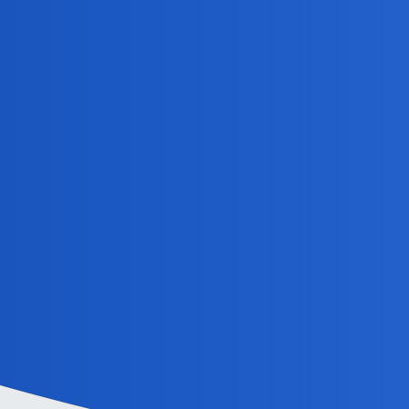
MobiLimeet Forum
GhostOfJapan
Home
Categories
Guidelines
Powered by
Discourse
, best viewed with JavaScript